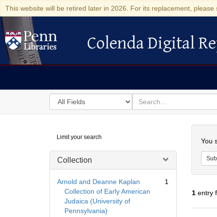
This website will be retired later in 2026. For its replacement, please 
Colenda Digital Re
Colenda Digital Repository
Search
for
search
in
for
Colenda
Searc
Limit your search
Digital
You s
Repository
Sub
Collection
Arnold and Deanne Kaplan
1
Collection of Early American
1
entry 
Judaica (University of
Pennsylvania)