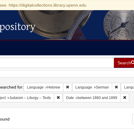
see: https://digitalcollections.library.upenn.edu
pository
Search
h
earched for:
Remove constraint Language: Hebrew
Remove c
Language
Hebrew
Language
German
Lang
Remove constraint Subject: Judaism -- Liturgy 
Remo
ject
Judaism -- Liturgy -- Texts
Date
between 1860 and 1899
found