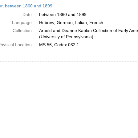
h
tur, between 1860 and 1899.
ts
Date:
between 1860 and 1899
Language:
Hebrew; German; Italian; French
Collection:
Arnold and Deanne Kaplan Collection of Early Ame
(University of Pennsylvania)
hysical Location:
MS 56, Codex 032.1