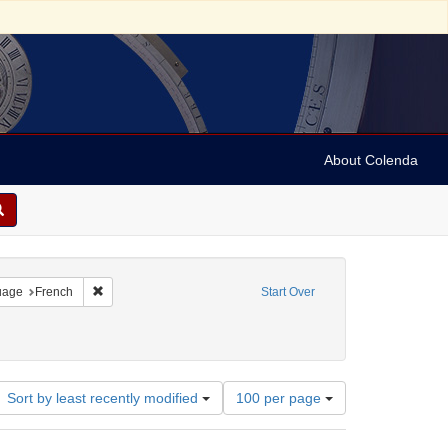
About Colenda
onstraint Language: German
Remove constraint Language: French
uage
French
Start Over
-- Texts
ve constraint Date: between 1860 and 1899
Number
Sort by least recently modified
100 per page
of
results