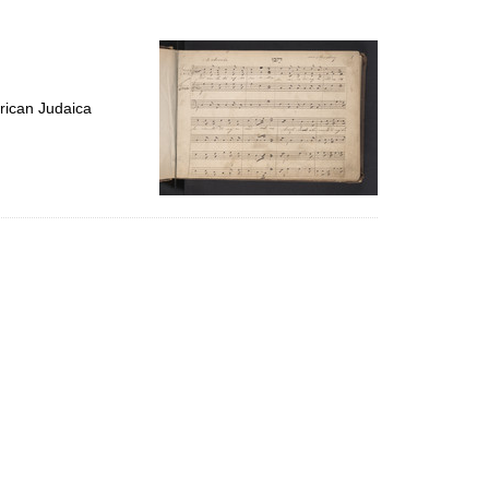
to
display
per
page
rican Judaica