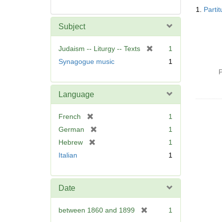
Searc
1.
Parti
Resul
Subject
[
Judaism -- Liturgy -- Texts
1
r
Synagogue music
1
e
P
m
o
Language
v
e
[
French
1
]
r
[
German
1
e
r
[
Hebrew
1
m
e
r
Italian
1
o
m
e
v
o
m
e
v
o
]
Date
e
v
]
e
[
between 1860 and 1899
1
]
r