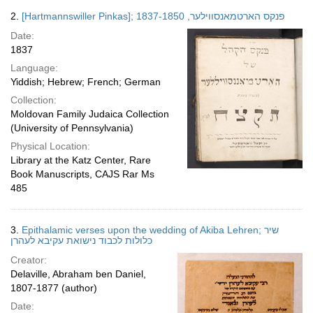
2.
[Hartmannswiller Pinkas]; פנקס הארטמאנסווילער, 1837-1850
Date:
1837
Language:
Yiddish; Hebrew; French; German
Collection:
Moldovan Family Judaica Collection
(University of Pennsylvania)
Physical Location:
Library at the Katz Center, Rare
Book Manuscripts, CAJS Rar Ms
485
3.
Epithalamic verses upon the wedding of Akiba Lehren; שיר
כלולות לכבוד נישואת עקיבא לעהרן
Creator:
Delaville, Abraham ben Daniel,
1807-1877 (author)
Date: