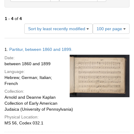
1
-
4
of
4
Number
Sort by least recently modified
100 per page
of
results
to
Search
1.
Partitur, between 1860 and 1899.
display
Results
per
Date:
page
between 1860 and 1899
Language:
Hebrew; German; Italian;
French
Collection:
Arnold and Deanne Kaplan
Collection of Early American
Judaica (University of Pennsylvania)
Physical Location:
MS 56, Codex 032.1