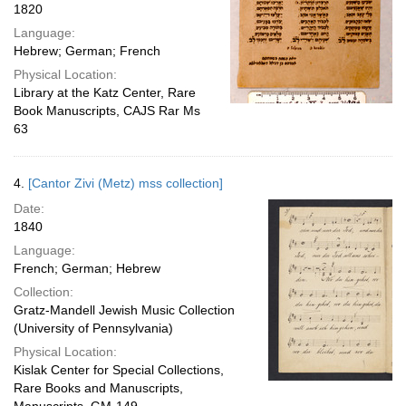
1820
Language:
Hebrew; German; French
Physical Location:
Library at the Katz Center, Rare
Book Manuscripts, CAJS Rar Ms
63
4.
[Cantor Zivi (Metz) mss collection]
Date:
1840
Language:
French; German; Hebrew
Collection:
Gratz-Mandell Jewish Music Collection
(University of Pennsylvania)
Physical Location:
Kislak Center for Special Collections,
Rare Books and Manuscripts,