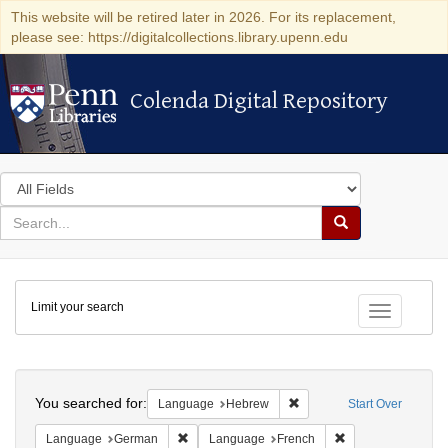
This website will be retired later in 2026. For its replacement,
please see: https://digitalcollections.library.upenn.edu
Colenda Digital Repository
Colenda Digital Repository
Search
in
for
search
Search
for
Colenda
Limit your search
Digital
Toggle fac
Repository
Search
You searched for:
Remove constraint Langua
Language
Hebrew
Start Over
Remove constraint Language: German
Remove constraint
Language
German
Language
French