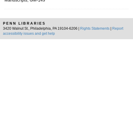
Manuscripts, GM-149
PENN LIBRARIES
3420 Walnut St., Philadelphia, PA 19104-6206 |
Rights Statements
|
Report
accessibility issues and get help