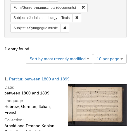
Remove constraint Form/Gen
Form/Genre
manuscripts (documents)
Remove constraint Subject: Judais
Subject
Judaism -- Liturgy -- Texts
Remove constraint Subject: Synagogue 
Subject
Synagogue music
1
entry found
Number
Sort by most recently modified
10 per page
of
results
to
Search
1.
Partitur, between 1860 and 1899.
display
Results
per
Date:
page
between 1860 and 1899
Language:
Hebrew; German; Italian;
French
Collection:
Arnold and Deanne Kaplan