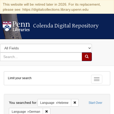
This website will be retired later in 2026. For its replacement,
please see: https://digitalcollections.library.upenn.edu
Colenda Digital Repository
Colenda Digital Repository
Search
in
for
search
Search
for
Colenda
Limit your search
Digital
Toggle fac
Repository
Search
You searched for:
Remove constraint Langua
Language
Hebrew
Start Over
Remove constraint Language: German
Language
German