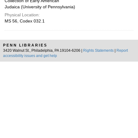
Collection of Early American
Judaica (University of Pennsylvania)
Physical Location:
MS 56, Codex 032.1
PENN LIBRARIES
3420 Walnut St., Philadelphia, PA 19104-6206 |
Rights Statements
|
Report
accessibility issues and get help