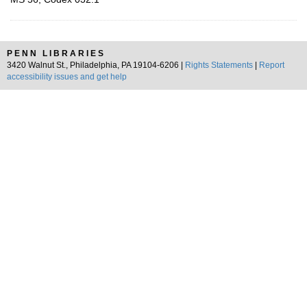
PENN LIBRARIES
3420 Walnut St., Philadelphia, PA 19104-6206 |
Rights Statements
|
Report
accessibility issues and get help