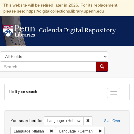
This website will be retired later in 2026. For its replacement,
please see: https://digitalcollections.library.upenn.edu
Colenda Digital Repository
Colenda Digital Repository
Search
in
for
search
Search
for
Colenda
Limit your search
Digital
Toggle fac
Repository
Search
You searched for:
Remove constraint Langua
Language
Hebrew
Start Over
Remove constraint Language: Italian
Remove constraint
Language
Italian
Language
German