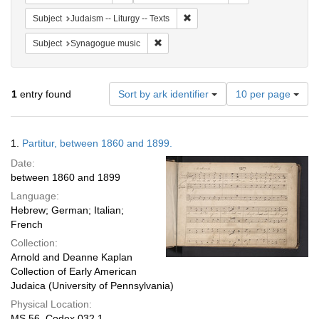
Remove constraint Subject: Judais
Subject
Judaism -- Liturgy -- Texts
Remove constraint Subject: Synagogue 
Subject
Synagogue music
Number
1
entry found
Sort by ark identifier
10 per page
of
results
to
Search
1.
Partitur, between 1860 and 1899.
display
Results
per
Date:
page
between 1860 and 1899
Language:
Hebrew; German; Italian;
French
Collection:
Arnold and Deanne Kaplan
Collection of Early American
Judaica (University of Pennsylvania)
Physical Location:
MS 56, Codex 032.1