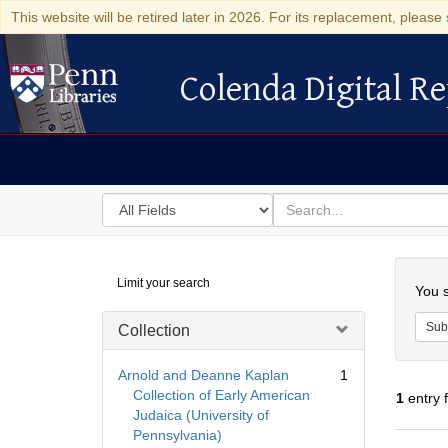
This website will be retired later in 2026. For its replacement, please 
Colenda Digital Re
Colenda Digital Repository
Search
for
search
in
for
Colenda
Searc
Limit your search
Digital
You s
Repository
Sub
Collection
Arnold and Deanne Kaplan
1
Collection of Early American
1
entry 
Judaica (University of
Pennsylvania)