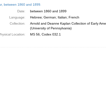
h
tur, between 1860 and 1899.
ts
Date:
between 1860 and 1899
Language:
Hebrew; German; Italian; French
Collection:
Arnold and Deanne Kaplan Collection of Early Ame
(University of Pennsylvania)
hysical Location:
MS 56, Codex 032.1