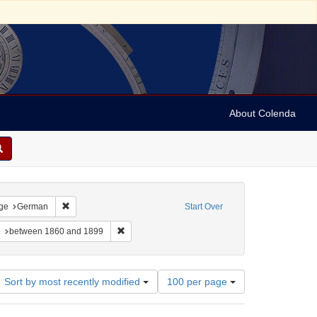
About Colenda
traint Language: Italian
Remove constraint Language: German
ge
German
Start Over
onstraint Subject: Judaism -- Liturgy -- Texts
Remove constraint Date: between 1860 and 1899
e
between 1860 and 1899
Number
Sort by most recently modified
100 per page
of
results