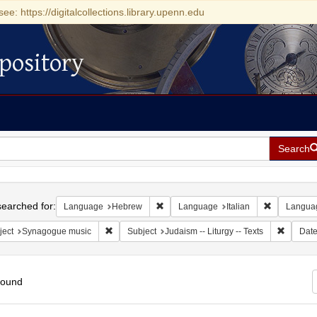
see: https://digitalcollections.library.upenn.edu
pository
Search
h
earched for:
Remove constraint Language: Hebrew
Remove cons
Language
Hebrew
Language
Italian
Langua
Remove constraint Subject: Synagogue music
Remove c
ject
Synagogue music
Subject
Judaism -- Liturgy -- Texts
Dat
found