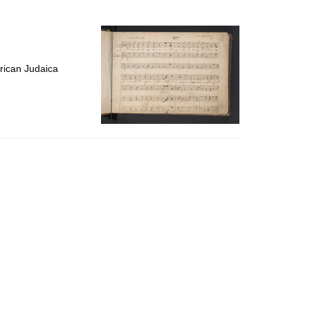
to
display
per
page
rican Judaica