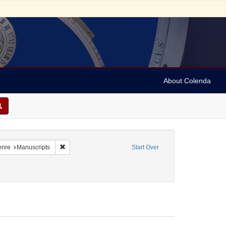
About Colenda
traint Language: Italian
Remove constraint Form/Genre: Manuscripts
enre
Manuscripts
Start Over
traint Date: between 1860 and 1899