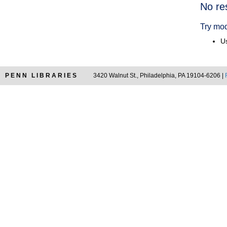
Searc
No re
Resul
Try mod
Us
PENN LIBRARIES
3420 Walnut St., Philadelphia, PA 19104-6206 |