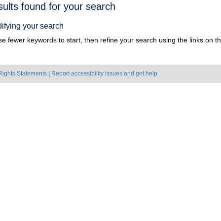
h
sults found for your search
ts
ifying your search
e fewer keywords to start, then refine your search using the links on the
Rights Statements
|
Report accessibility issues and get help