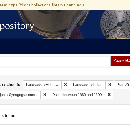
see: https://digitalcollections.library.upenn.edu
pository
Search
h
earched for:
Remove constraint Language: Hebrew
Remove cons
Language
Hebrew
Language
Italian
Form/G
Remove constraint Subject: Synagogue music
Remove cons
ject
Synagogue music
Date
between 1860 and 1899
es found