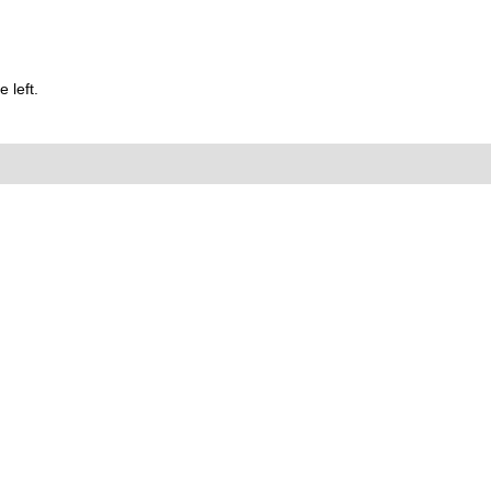
 left.