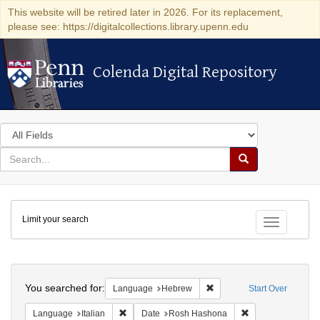
This website will be retired later in 2026. For its replacement,
please see: https://digitalcollections.library.upenn.edu
Colenda Digital Repository
Colenda Digital Repository
Search
in
for
search
Search
for
Colenda
Limit your search
Digital
Toggle fac
Repository
Search
You searched for:
Remove constraint Langua
Language
Hebrew
Start Over
Remove constraint Language: Italian
Remove constrain
Language
Italian
Date
Rosh Hashona