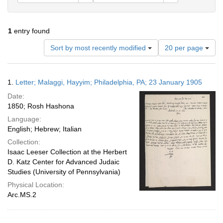
1
entry found
Number
Sort by most recently modified
20 per page
of
results
to
Search
1.
Letter; Malaggi, Hayyim; Philadelphia, PA; 23 January 1905
display
Results
per
Date:
page
1850; Rosh Hashona
Language:
English; Hebrew; Italian
Collection:
Isaac Leeser Collection at the Herbert
D. Katz Center for Advanced Judaic
Studies (University of Pennsylvania)
Physical Location:
Arc.MS.2