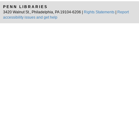
PENN LIBRARIES
3420 Walnut St., Philadelphia, PA 19104-6206 |
Rights Statements
|
Report
accessibility issues and get help