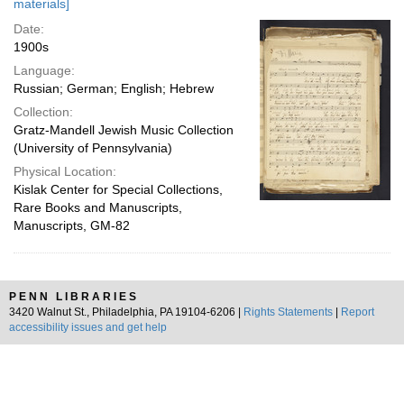
materials]
Date:
1900s
Language:
Russian; German; English; Hebrew
Collection:
Gratz-Mandell Jewish Music Collection
(University of Pennsylvania)
Physical Location:
Kislak Center for Special Collections,
Rare Books and Manuscripts,
Manuscripts, GM-82
PENN LIBRARIES
3420 Walnut St., Philadelphia, PA 19104-6206 |
Rights Statements
|
Report
accessibility issues and get help