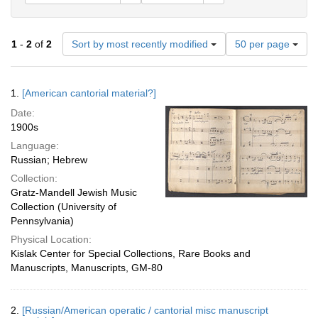
Number
1
-
2
of
2
Sort by most recently modified
50 per page
of
results
to
Search
1.
[American cantorial material?]
display
Results
per
Date:
page
1900s
Language:
Russian; Hebrew
Collection:
Gratz-Mandell Jewish Music
Collection (University of
Pennsylvania)
Physical Location:
Kislak Center for Special Collections, Rare Books and
Manuscripts, Manuscripts, GM-80
2.
[Russian/American operatic / cantorial misc manuscript