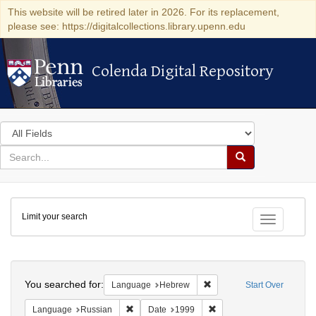
This website will be retired later in 2026. For its replacement,
please see: https://digitalcollections.library.upenn.edu
Colenda Digital Repository
Colenda Digital Repository
Search
in
for
search
Search
for
Colenda
Limit your search
Digital
Toggle fac
Repository
Search
You searched for:
Remove constraint Langua
Language
Hebrew
Start Over
Remove constraint Language: Russian
Remove constraint Date: 
Language
Russian
Date
1999