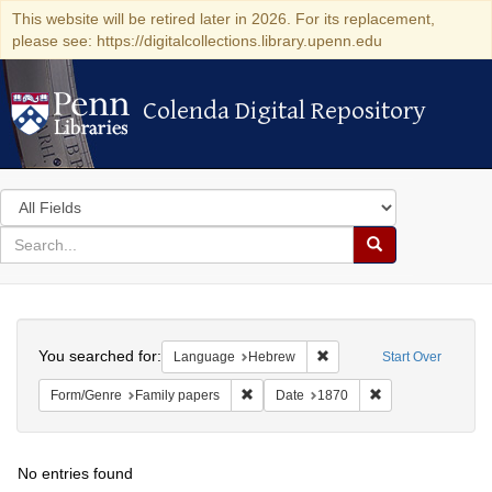
This website will be retired later in 2026. For its replacement,
please see: https://digitalcollections.library.upenn.edu
Colenda Digital Repository
Colenda Digital Repository
Search
in
for
search
Search
for
Colenda
Search
Digital
You searched for:
Remove constraint Langua
Language
Hebrew
Start Over
Repository
Remove constraint Form/Genre: Family 
Remove constraint
Form/Genre
Family papers
Date
1870
No entries found