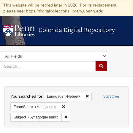
This website will be retired later in 2026. For its replacement,
please see: https://digitalcollections.library.upenn.edu
Colenda Digital Repository
Colenda Digital Repository
Search
in
for
search
Search
for
Colenda
Search
Digital
You searched for:
Remove constraint Langua
Language
Hebrew
Start Over
Repository
Remove constraint Form/Genre: Manuscri
Form/Genre
Manuscripts
Remove constraint Subject: Synagogue 
Subject
Synagogue music