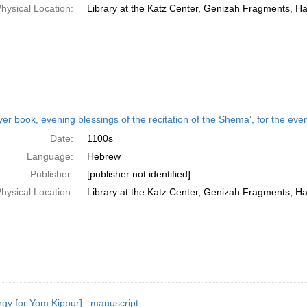
hysical Location:
Library at the Katz Center, Genizah Fragments, H
yer book, evening blessings of the recitation of the Shemaʻ, for the eve
Date:
1100s
Language:
Hebrew
Publisher:
[publisher not identified]
hysical Location:
Library at the Katz Center, Genizah Fragments, H
urgy for Yom Kippur] : manuscript