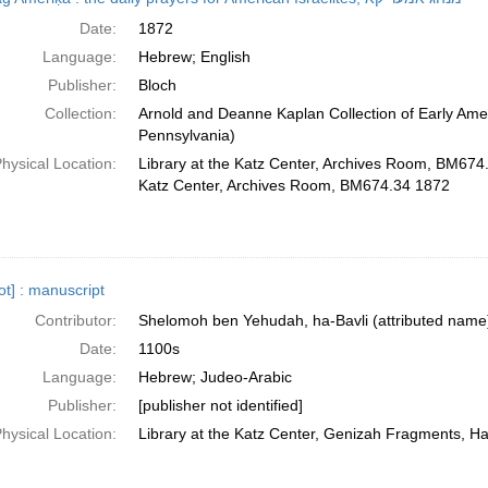
Date:
1872
Language:
Hebrew; English
Publisher:
Bloch
Collection:
Arnold and Deanne Kaplan Collection of Early Amer
Pennsylvania)
hysical Location:
Library at the Katz Center, Archives Room, BM674.
Katz Center, Archives Room, BM674.34 1872
̣ot] : manuscript
Contributor:
Shelomoh ben Yehudah, ha-Bavli (attributed name
Date:
1100s
Language:
Hebrew; Judeo-Arabic
Publisher:
[publisher not identified]
hysical Location:
Library at the Katz Center, Genizah Fragments, H