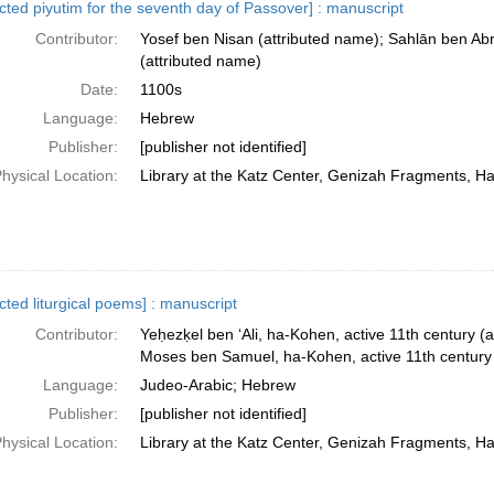
ected piyutim for the seventh day of Passover] : manuscript
Contributor:
Yosef ben Nisan (attributed name); Sahlān ben Ab
(attributed name)
Date:
1100s
Language:
Hebrew
Publisher:
[publisher not identified]
hysical Location:
Library at the Katz Center, Genizah Fragments, H
cted liturgical poems] : manuscript
Contributor:
Yeḥezḳel ben ʻAli, ha-Kohen, active 11th century (a
Moses ben Samuel, ha-Kohen, active 11th century 
Language:
Judeo-Arabic; Hebrew
Publisher:
[publisher not identified]
hysical Location:
Library at the Katz Center, Genizah Fragments, H