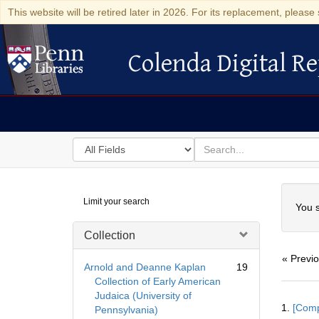
This website will be retired later in 2026. For its replacement, please 
Colenda Digital Re
Colenda Digital Repository
Search
for
search
in
for
Colenda
Searc
Limit your search
Digital
You s
Repository
Collection
« Previ
Arnold and Deanne Kaplan
19
Collection of Early American
Judaica (University of
Searc
1.
[Comp
Pennsylvania)
Resul