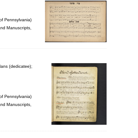
per
page
of Pennsylvania)
and Manuscripts,
ans (dedicatee);
of Pennsylvania)
and Manuscripts,