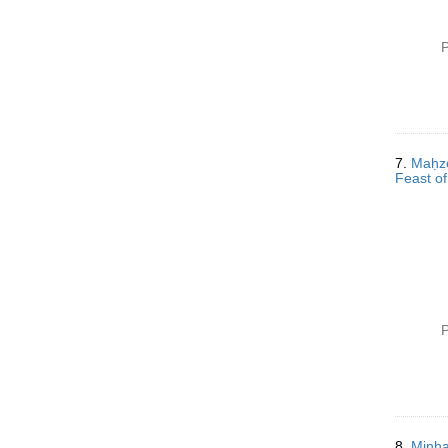
P
7.
Maḥzor 
Feast of
P
8.