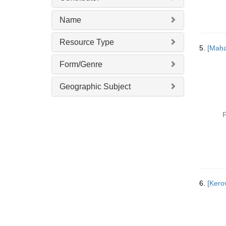
Name
Resource Type
5.
Form/Genre
Geographic Subject
P
6.
[Ḳer