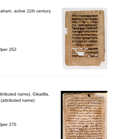
raham, active 11th century
alper 252
ttributed name); Gikatilla,
(attributed name)
alper 275