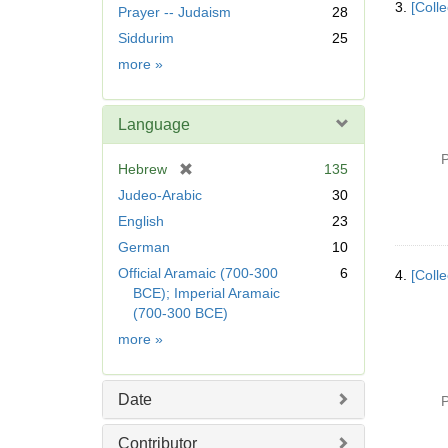
3.
[Coll
Prayer -- Judaism
28
o
v
Siddurim
25
e
Subject
more
»
]
Language
P
[
Hebrew
135
r
Judeo-Arabic
30
e
English
23
m
German
10
o
v
Official Aramaic (700-300
6
4.
[Colle
e
BCE); Imperial Aramaic
]
(700-300 BCE)
Language
more
»
Date
P
Contributor