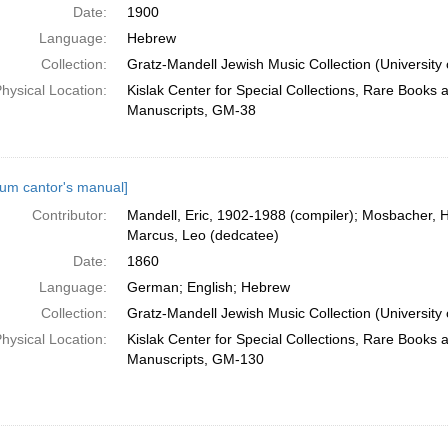
Date:
1900
Language:
Hebrew
Collection:
Gratz-Mandell Jewish Music Collection (University 
hysical Location:
Kislak Center for Special Collections, Rare Books 
Manuscripts, GM-38
um cantor's manual]
Contributor:
Mandell, Eric, 1902-1988 (compiler); Mosbacher, H
Marcus, Leo (dedcatee)
Date:
1860
Language:
German; English; Hebrew
Collection:
Gratz-Mandell Jewish Music Collection (University 
hysical Location:
Kislak Center for Special Collections, Rare Books 
Manuscripts, GM-130