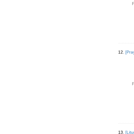
P
12.
[Pra
P
13.
[Lit