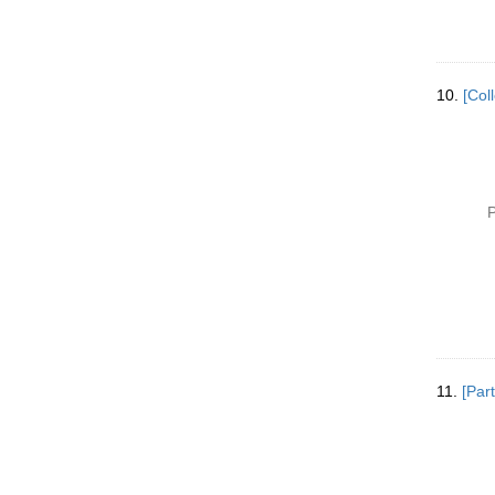
10.
[Col
P
11.
[Part