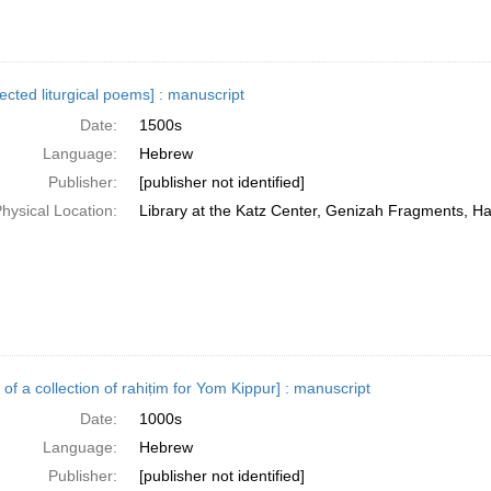
lected liturgical poems] : manuscript
Date:
1500s
Language:
Hebrew
Publisher:
[publisher not identified]
hysical Location:
Library at the Katz Center, Genizah Fragments, H
 of a collection of rahiṭim for Yom Kippur] : manuscript
Date:
1000s
Language:
Hebrew
Publisher:
[publisher not identified]