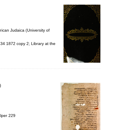
ican Judaica (University of
34 1872 copy 2; Library at the
)
alper 229