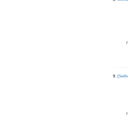
P
9.
[Selih
P