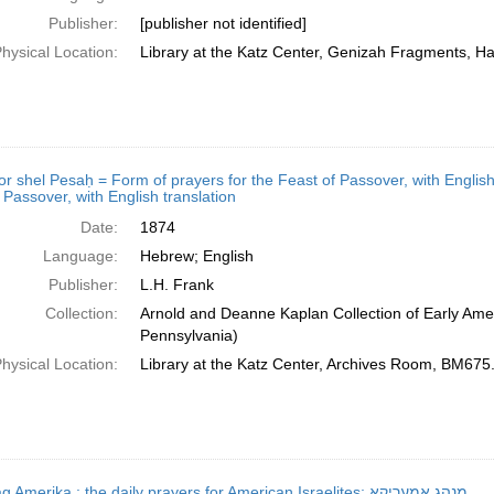
Publisher:
[publisher not identified]
hysical Location:
Library at the Katz Center, Genizah Fragments, H
shel Pesaḥ = Form of prayers for the Feast of Passover, with English translation; מחזור של פסח = Form 
 Passover, with English translation
Date:
1874
Language:
Hebrew; English
Publisher:
L.H. Frank
Collection:
Arnold and Deanne Kaplan Collection of Early Amer
Pennsylvania)
hysical Location:
Library at the Katz Center, Archives Room, BM67
Minhag Ameriḳa : the daily prayers for American Israelites; מנהג אמעריקא