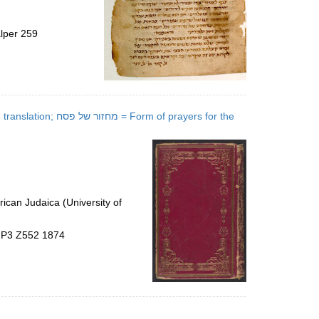
alper 259
of prayers for the
ican Judaica (University of
5.P3 Z552 1874