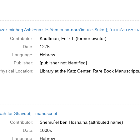
Contributor:
Kauffman, Felix I. (former ownter)
Date:
1275
Language:
Hebrew
Publisher:
[publisher not identified]
hysical Location:
Library at the Katz Center, Rare Book Manuscript
ovah for Shavuot] : manuscript
Contributor:
Shemuʾel ben Hoshaʻna (attributed name)
Date:
1000s
Language:
Hebrew