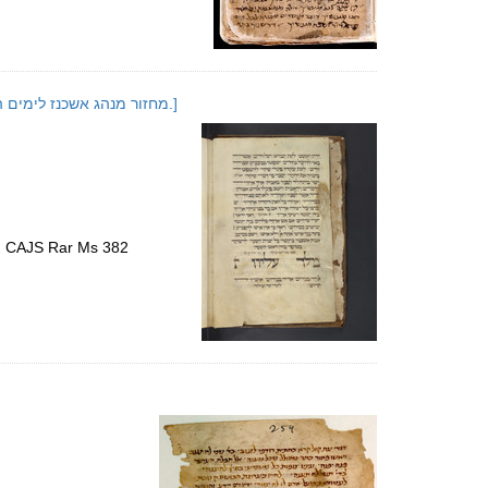
[Maḥazor minhag Ashkenaz le-Yamim ha-noraʼim ule-Sukot]; [מחזור מנהג אשכנז לימים הנוראים ולסוכות.]
s, CAJS Rar Ms 382