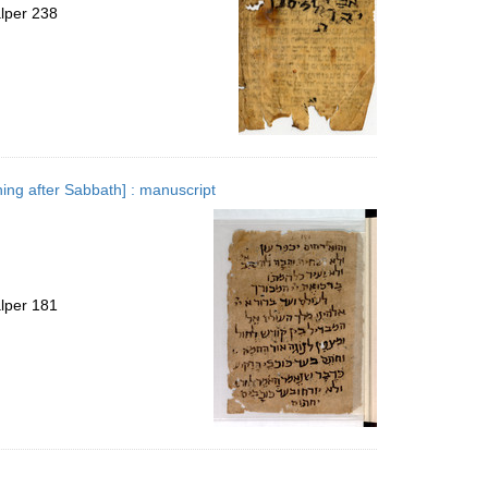
alper 238
ning after Sabbath] : manuscript
alper 181