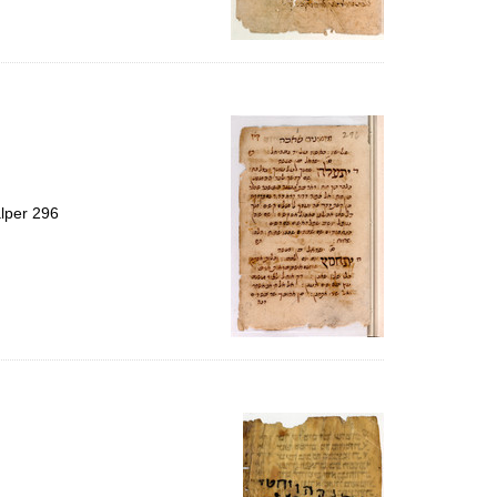
alper 296