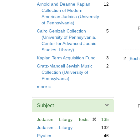
Arnold and Deanne Kaplan
12
Collection of Modern
American Judaica (University
of Pennsylvania)
P
Cairo Genizah Collection
5
(University of Pennsylvania.
Center for Advanced Judaic
Studies. Library)
Kaplan Term Acquisition Fund
3
2.
[Boch
Gratz-Mandell Jewish Music
2
Collection (University of
Pennsylvania)
Collection
more
»
Subject
P
[
Judaism -- Liturgy -- Texts
135
r
Judaism -- Liturgy
132
e
Piyutim
46
m