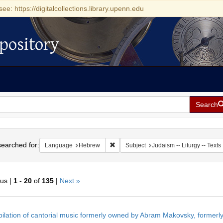
see: https://digitalcollections.library.upenn.edu
pository
Search
h
earched for:
Remove constraint Language: Hebrew
Language
Hebrew
Subject
Judaism -- Liturgy -- Texts
ous |
1
-
20
of
135
|
Next »
h
ilation of cantorial music formerly owned by Abram Makovsky, formerly
ts