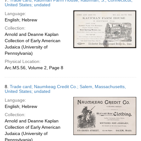
7.
Trade card; Kaufman Farm House; Kaufman, S.; Connecticut,
United States; undated
Language:
English; Hebrew
Collection:
Arnold and Deanne Kaplan
Collection of Early American
Judaica (University of
Pennsylvania)
Physical Location:
Arc.MS.56, Volume 2, Page 8
8.
Trade card; Naumkeag Credit Co.; Salem, Massachusetts,
United States; undated
Language:
English; Hebrew
Collection:
Arnold and Deanne Kaplan
Collection of Early American
Judaica (University of
Pennsylvania)