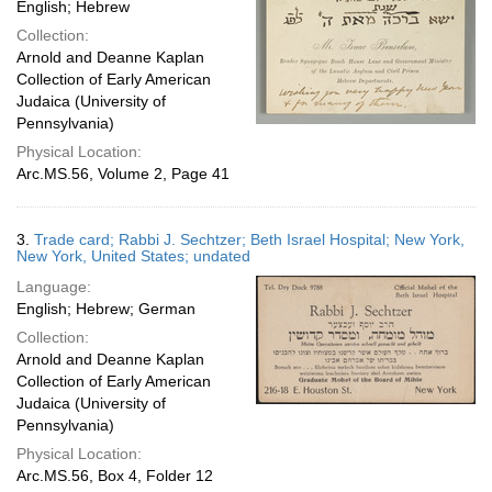
English; Hebrew
Collection:
Arnold and Deanne Kaplan
Collection of Early American
Judaica (University of
Pennsylvania)
Physical Location:
Arc.MS.56, Volume 2, Page 41
3.
Trade card; Rabbi J. Sechtzer; Beth Israel Hospital; New York,
New York, United States; undated
Language:
English; Hebrew; German
Collection:
Arnold and Deanne Kaplan
Collection of Early American
Judaica (University of
Pennsylvania)
Physical Location:
Arc.MS.56, Box 4, Folder 12