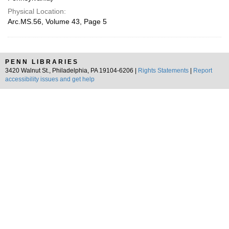
Physical Location:
Arc.MS.56, Volume 43, Page 5
PENN LIBRARIES
3420 Walnut St., Philadelphia, PA 19104-6206 |
Rights Statements
|
Report
accessibility issues and get help