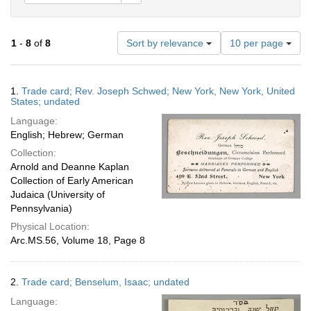
Number
1
-
8
of
8
Sort by relevance
10 per page
of
results
to
Search
1.
Trade card; Rev. Joseph Schwed; New York, New York, United
display
Results
States; undated
per
Language:
page
English; Hebrew; German
Collection:
Arnold and Deanne Kaplan
Collection of Early American
Judaica (University of
Pennsylvania)
Physical Location:
Arc.MS.56, Volume 18, Page 8
2.
Trade card; Benselum, Isaac; undated
Language: