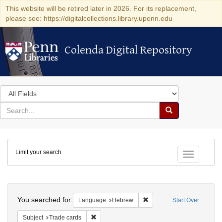
This website will be retired later in 2026. For its replacement,
please see: https://digitalcollections.library.upenn.edu
Colenda Digital Repository
Colenda Digital Repository
Search
in
for
search
Search
for
Colenda
Limit your search
Digital
Toggle fac
Repository
Search
You searched for:
Remove constraint Langua
Language
Hebrew
Start Over
Remove constraint Subject: Trade cards
Subject
Trade cards