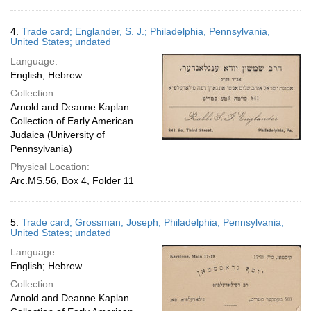
4.
Trade card; Englander, S. J.; Philadelphia, Pennsylvania,
United States; undated
Language:
English; Hebrew
Collection:
Arnold and Deanne Kaplan
Collection of Early American
Judaica (University of
Pennsylvania)
Physical Location:
Arc.MS.56, Box 4, Folder 11
5.
Trade card; Grossman, Joseph; Philadelphia, Pennsylvania,
United States; undated
Language:
English; Hebrew
Collection:
Arnold and Deanne Kaplan