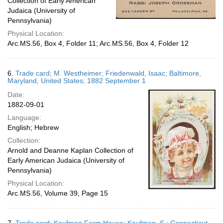
Collection of Early American
Judaica (University of
Pennsylvania)
Physical Location:
Arc.MS.56, Box 4, Folder 11; Arc.MS.56, Box 4, Folder 12
6.
Trade card; M. Westheimer; Friedenwald, Isaac; Baltimore,
Maryland, United States; 1882 September 1
Date:
1882-09-01
Language:
English; Hebrew
Collection:
Arnold and Deanne Kaplan Collection of
Early American Judaica (University of
Pennsylvania)
Physical Location:
Arc.MS.56, Volume 39, Page 15