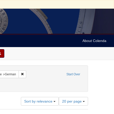
About Colenda
traint Language: French
Remove constraint Language: German
e
German
Start Over
ject: Synagogue music
Number
Sort by relevance
20 per page
of
results