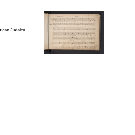
to
display
per
page
rican Judaica