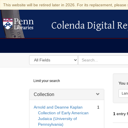
This website will be retired later in 2026. For its replacement, please 
Colenda Digital Re
Colenda Digital Repository
Search
for
search
in
for
Colenda
Searc
Limit your search
Digital
You s
Repository
Lan
Collection
Arnold and Deanne Kaplan
1
Collection of Early American
1
entry 
Judaica (University of
Pennsylvania)