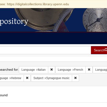
see: https://digitalcollections.library.upenn.edu
pository
Search
h
earched for:
Remove constraint Language: Italian
Remove cons
Language
Italian
Language
French
Languag
Remove constraint Language: Hebrew
Remove constraint Sub
guage
Hebrew
Subject
Synagogue music
found