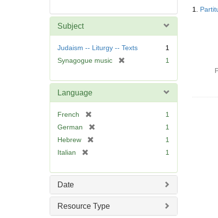
Searc
1.
Parti
Resul
Subject
Judaism -- Liturgy -- Texts
1
[
Synagogue music
1
r
P
e
m
Language
o
v
[
French
1
e
r
[
German
1
]
e
r
[
Hebrew
1
m
e
r
[
Italian
1
o
m
e
r
v
o
m
e
e
v
o
m
]
Date
e
v
o
]
e
v
Resource Type
]
e