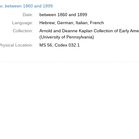
h
tur, between 1860 and 1899.
ts
Date:
between 1860 and 1899
Language:
Hebrew; German; Italian; French
Collection:
Arnold and Deanne Kaplan Collection of Early Ame
(University of Pennsylvania)
hysical Location:
MS 56, Codex 032.1