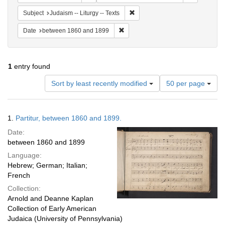
Remove constraint Subject: Judais
Subject
Judaism -- Liturgy -- Texts
Remove constraint Date: between 1
Date
between 1860 and 1899
1
entry found
Number
Sort by least recently modified
50 per page
of
results
to
Search
1.
Partitur, between 1860 and 1899.
display
Results
per
Date:
page
between 1860 and 1899
Language:
Hebrew; German; Italian;
French
Collection:
Arnold and Deanne Kaplan
Collection of Early American
Judaica (University of Pennsylvania)