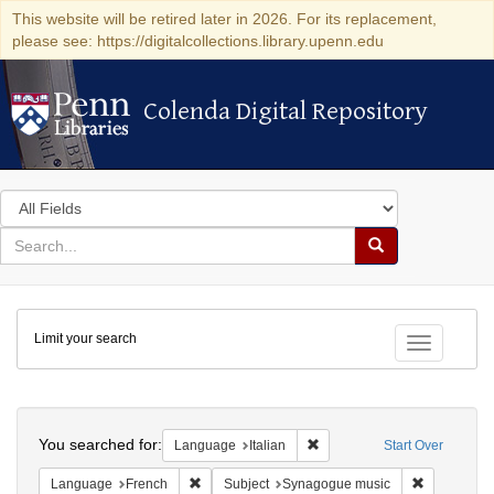
This website will be retired later in 2026. For its replacement,
please see: https://digitalcollections.library.upenn.edu
Colenda Digital Repository
Colenda Digital Repository
Search
in
for
search
Search
for
Colenda
Limit your search
Digital
Toggle fac
Repository
Search
You searched for:
Remove constraint Language:
Language
Italian
Start Over
Remove constraint Language: French
Remove con
Language
French
Subject
Synagogue music