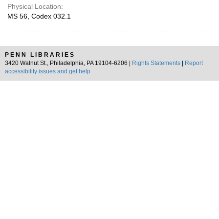
Physical Location:
MS 56, Codex 032.1
PENN LIBRARIES
3420 Walnut St., Philadelphia, PA 19104-6206 |
Rights Statements
|
Report
accessibility issues and get help