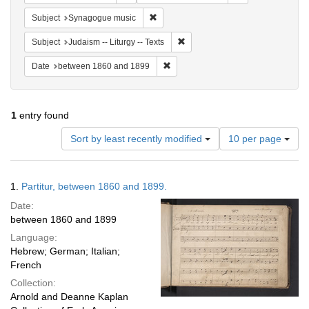
Remove constraint Subject: Synagogue 
Subject
Synagogue music
Remove constraint Subject: Judais
Subject
Judaism -- Liturgy -- Texts
Remove constraint Date: between 1
Date
between 1860 and 1899
1
entry found
Number
Sort by least recently modified
10 per page
of
results
to
Search
1.
Partitur, between 1860 and 1899.
display
Results
per
Date:
page
between 1860 and 1899
Language:
Hebrew; German; Italian;
French
Collection:
Arnold and Deanne Kaplan