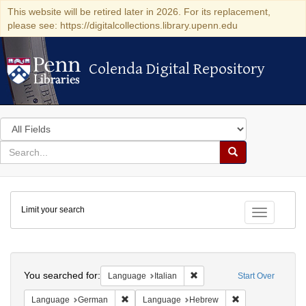
This website will be retired later in 2026. For its replacement,
please see: https://digitalcollections.library.upenn.edu
Colenda Digital Repository
Colenda Digital Repository
Search
in
for
search
Search
for
Colenda
Limit your search
Digital
Toggle fac
Repository
Search
You searched for:
Remove constraint Language:
Language
Italian
Start Over
Remove constraint Language: German
Remove constrai
Language
German
Language
Hebrew