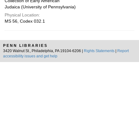
Collection of Early American
Judaica (University of Pennsylvania)
Physical Location:
MS 56, Codex 032.1
PENN LIBRARIES
3420 Walnut St., Philadelphia, PA 19104-6206 |
Rights Statements
|
Report
accessibility issues and get help