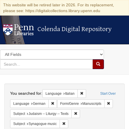
This website will be retired later in 2026. For its replacement,
please see: https://digitalcollections.library.upenn.edu
Colenda Digital Repository
Colenda Digital Repository
Search
in
for
search
Search
for
Colenda
Search
Digital
You searched for:
Remove constraint Language:
Language
Italian
Start Over
Repository
Remove constraint Language: German
Remove cons
Language
German
Form/Genre
Manuscripts
Remove constraint Subject: Judais
Subject
Judaism -- Liturgy -- Texts
Remove constraint Subject: Synagogue 
Subject
Synagogue music