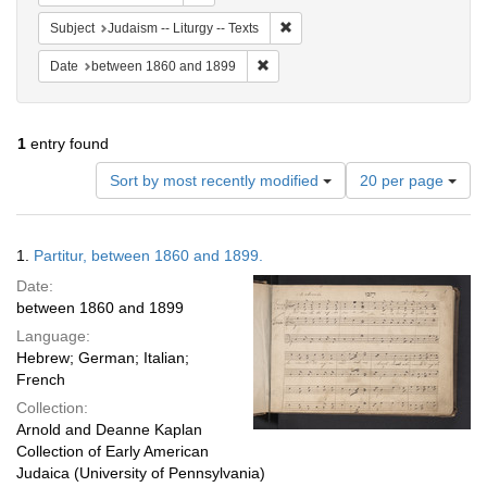
Remove constraint Subject: Judais
Subject
Judaism -- Liturgy -- Texts
Remove constraint Date: between 1
Date
between 1860 and 1899
1
entry found
Number
Sort by most recently modified
20 per page
of
results
to
Search
1.
Partitur, between 1860 and 1899.
display
Results
per
Date:
page
between 1860 and 1899
Language:
Hebrew; German; Italian;
French
Collection:
Arnold and Deanne Kaplan
Collection of Early American
Judaica (University of Pennsylvania)