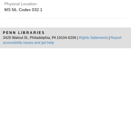
Physical Location:
MS 56, Codex 032.1
PENN LIBRARIES
3420 Walnut St., Philadelphia, PA 19104-6206 |
Rights Statements
|
Report
accessibility issues and get help