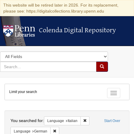
This website will be retired later in 2026. For its replacement,
please see: https://digitalcollections.library.upenn.edu
Colenda Digital Repository
Colenda Digital Repository
Search
in
for
search
Search
for
Colenda
Limit your search
Digital
Toggle fac
Repository
Search
You searched for:
Remove constraint Language:
Language
Italian
Start Over
Remove constraint Language: German
Language
German