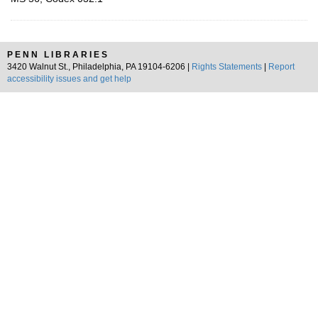
PENN LIBRARIES
3420 Walnut St., Philadelphia, PA 19104-6206 |
Rights Statements
|
Report
accessibility issues and get help