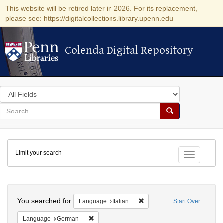
This website will be retired later in 2026. For its replacement,
please see: https://digitalcollections.library.upenn.edu
Colenda Digital Repository
Colenda Digital Repository
Search
in
for
search
Search
for
Colenda
Limit your search
Digital
Toggle fac
Repository
Search
You searched for:
Remove constraint Language:
Language
Italian
Start Over
Remove constraint Language: German
Language
German