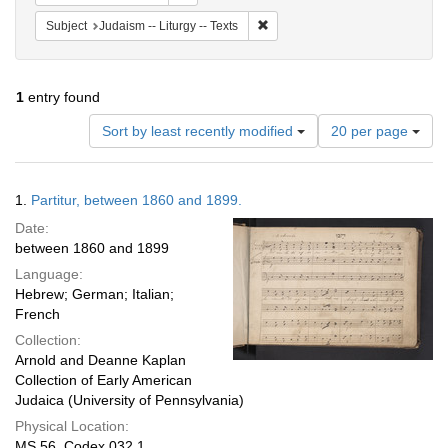
Remove constraint Subject: Judais
Subject
Judaism -- Liturgy -- Texts
1
entry found
Number
Sort by least recently modified
20 per page
of
results
to
Search
1.
Partitur, between 1860 and 1899.
display
Results
per
Date:
page
between 1860 and 1899
Language:
Hebrew; German; Italian;
French
Collection:
Arnold and Deanne Kaplan
Collection of Early American
Judaica (University of Pennsylvania)
Physical Location:
MS 56, Codex 032.1