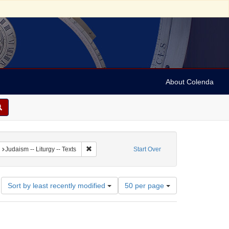
About Colenda
straint Language: German
Remove constraint Subject: Judaism -- Liturgy -- T
Judaism -- Liturgy -- Texts
Start Over
Number
Sort by least recently modified
50 per page
of
results
to
display