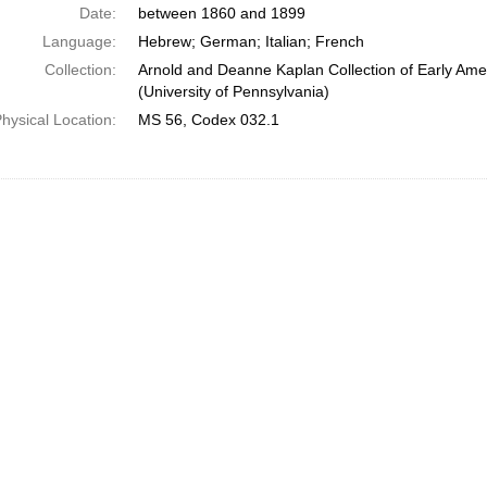
Date:
between 1860 and 1899
Language:
Hebrew; German; Italian; French
Collection:
Arnold and Deanne Kaplan Collection of Early Ame
(University of Pennsylvania)
hysical Location:
MS 56, Codex 032.1