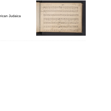
per
page
rican Judaica