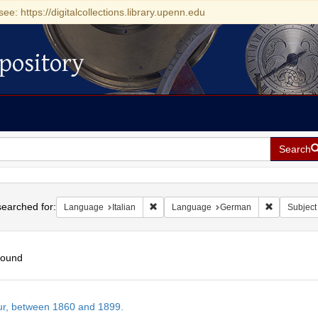
see: https://digitalcollections.library.upenn.edu
pository
Search
h
earched for:
Remove constraint Language: Italian
Remove con
Language
Italian
Language
German
Subject
found
h
tur, between 1860 and 1899.
ts