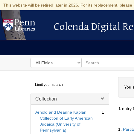
This website will be retired later in 2026. For its replacement, please 
Colenda Digital Re
Colenda Digital Repository
Search
for
search
in
for
Colenda
Searc
Limit your search
Digital
You s
Repository
Collection
1
entry 
Arnold and Deanne Kaplan
1
Collection of Early American
Judaica (University of
Searc
1.
Parti
Pennsylvania)
Resul