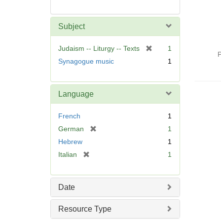
Subject
[
Judaism -- Liturgy -- Texts
1
P
r
Synagogue music
1
e
m
o
Language
v
e
French
1
]
[
German
1
r
Hebrew
1
e
[
Italian
1
m
r
o
e
v
m
Date
e
o
]
v
Resource Type
e