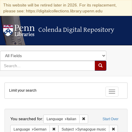
This website will be retired later in 2026. For its replacement,
please see: https://digitalcollections.library.upenn.edu
Colenda Digital Repository
Colenda Digital Repository
Search
in
for
search
Search
for
Colenda
Limit your search
Digital
Toggle fac
Repository
Search
You searched for:
Remove constraint Language:
Language
Italian
Start Over
Remove constraint Language: German
Remove co
Language
German
Subject
Synagogue music