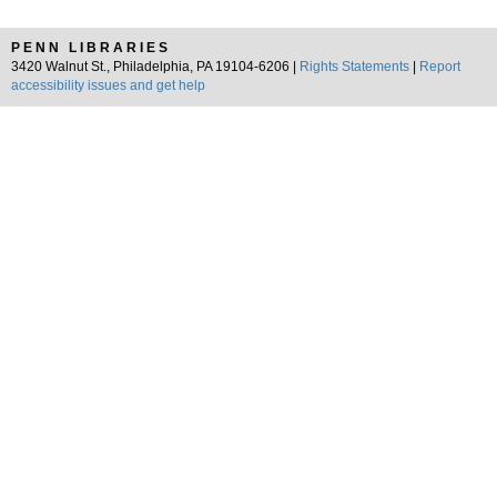
PENN LIBRARIES
3420 Walnut St., Philadelphia, PA 19104-6206 |
Rights Statements
|
Report
accessibility issues and get help