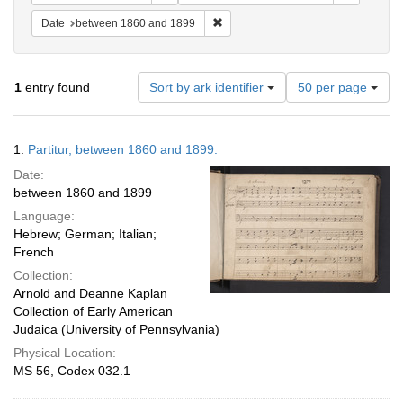
Remove constraint Date: between 1
Date
between 1860 and 1899
Number
1
entry found
Sort by ark identifier
50 per page
of
results
to
Search
1.
Partitur, between 1860 and 1899.
display
Results
per
Date:
page
between 1860 and 1899
Language:
Hebrew; German; Italian;
French
Collection:
Arnold and Deanne Kaplan
Collection of Early American
Judaica (University of Pennsylvania)
Physical Location:
MS 56, Codex 032.1