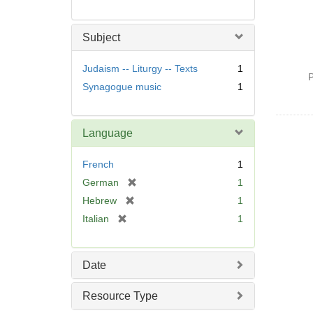
Subject
Judaism -- Liturgy -- Texts
1
P
Synagogue music
1
Language
French
1
[
German
1
r
[
Hebrew
1
e
r
[
Italian
1
m
e
r
o
m
e
v
o
m
Date
e
v
o
]
e
v
Resource Type
]
e