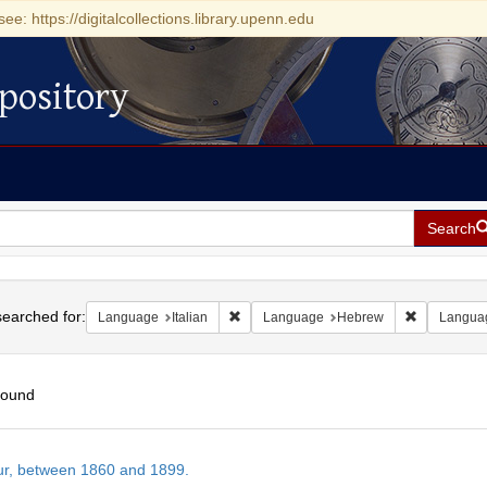
see: https://digitalcollections.library.upenn.edu
pository
Search
h
earched for:
Remove constraint Language: Italian
Remove con
Language
Italian
Language
Hebrew
Langua
found
h
tur, between 1860 and 1899.
ts