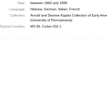
Date:
between 1860 and 1899
Language:
Hebrew; German; Italian; French
Collection:
Arnold and Deanne Kaplan Collection of Early Ame
(University of Pennsylvania)
hysical Location:
MS 56, Codex 032.1