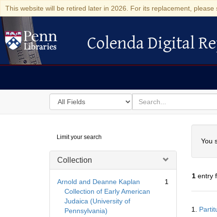
This website will be retired later in 2026. For its replacement, please 
Colenda Digital Re
Colenda Digital Repository
Search
for
search
in
for
Colenda
Searc
Limit your search
Digital
You s
Repository
Collection
1
entry 
Arnold and Deanne Kaplan
1
Collection of Early American
Judaica (University of
Searc
1.
Parti
Pennsylvania)
Resul