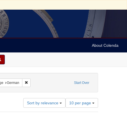
About Colenda
straint Language: Hebrew
Remove constraint Language: German
ge
German
Start Over
Number
Sort by relevance
10 per page
of
results
to
display