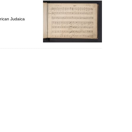
per
page
rican Judaica