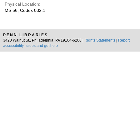
Physical Location:
MS 56, Codex 032.1
PENN LIBRARIES
3420 Walnut St., Philadelphia, PA 19104-6206 |
Rights Statements
|
Report
accessibility issues and get help