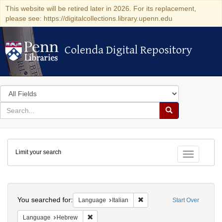
This website will be retired later in 2026. For its replacement,
please see: https://digitalcollections.library.upenn.edu
Colenda Digital Repository
Colenda Digital Repository
Search
in
for
search
Search
for
Colenda
Limit your search
Digital
Toggle fac
Repository
Search
You searched for:
Remove constraint Language:
Language
Italian
Start Over
Remove constraint Language: Hebrew
Language
Hebrew