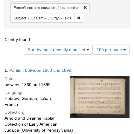
Remove constraint Form/Gen
Form/Genre
manuscripts (documents)
Remove constraint Subject: Judais
Subject
Judaism -- Liturgy -- Texts
1
entry found
Number
Sort by most recently modified
100 per page
of
results
to
Search
1.
Partitur, between 1860 and 1899.
display
Results
per
Date:
page
between 1860 and 1899
Language:
Hebrew; German; Italian;
French
Collection:
Arnold and Deanne Kaplan
Collection of Early American
Judaica (University of Pennsylvania)