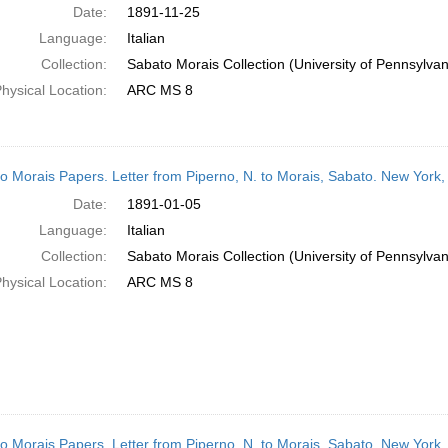
Date:
1891-11-25
Language:
Italian
Collection:
Sabato Morais Collection (University of Pennsylvan
hysical Location:
ARC MS 8
o Morais Papers. Letter from Piperno, N. to Morais, Sabato. New York
Date:
1891-01-05
Language:
Italian
Collection:
Sabato Morais Collection (University of Pennsylvan
hysical Location:
ARC MS 8
o Morais Papers. Letter from Piperno, N. to Morais, Sabato. New York