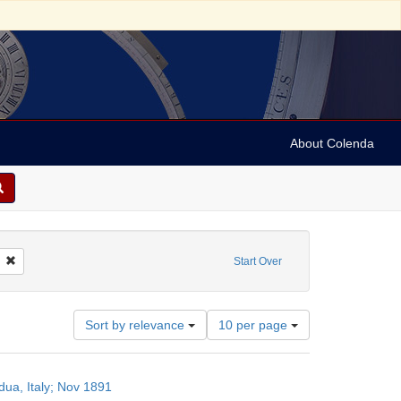
About Colenda
Remove constraint Name: Morais, Sabato, 1823-1897
Start Over
Number
Sort by relevance
10 per page
of
results
to
ua, Italy; Nov 1891
display