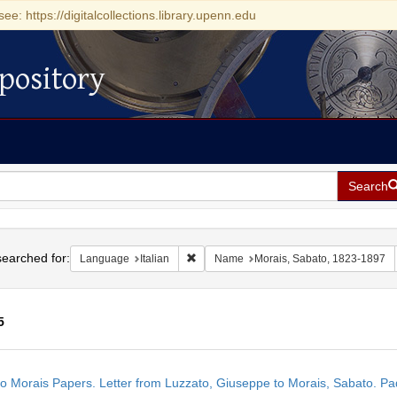
see: https://digitalcollections.library.upenn.edu
pository
Search
h
earched for:
Remove constraint Language: Italian
Language
Italian
Name
Morais, Sabato, 1823-1897
5
h
o Morais Papers. Letter from Luzzato, Giuseppe to Morais, Sabato. Pad
ts