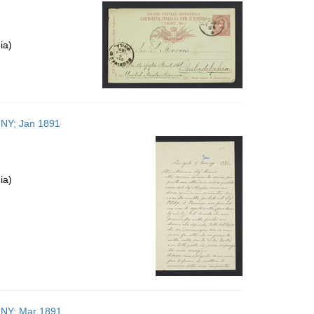
per
page
ia)
, NY; Jan 1891
ia)
, NY; Mar 1891