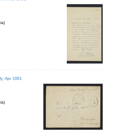
ia)
ly; Apr 1881
ia)