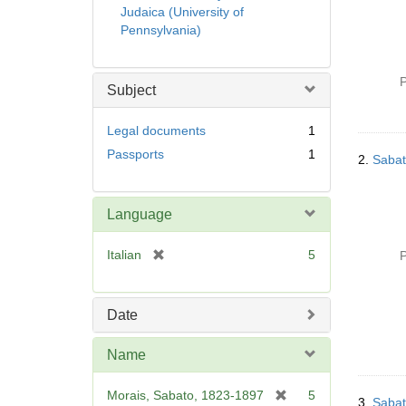
Judaica (University of
Pennsylvania)
P
Subject
Legal documents
1
Passports
1
2.
Sabat
Language
[
Italian
5
P
r
e
m
Date
o
v
Name
e
]
[
Morais, Sabato, 1823-1897
5
3.
Sabat