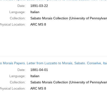
Date:
1891-03-22
Language:
Italian
Collection:
Sabato Morais Collection (University of Pennsylvan
hysical Location:
ARC MS 8
o Morais Papers. Letter from Luzzatto to Morais, Sabato. Conselve, Ita
Date:
1881-04-01
Language:
Italian
Collection:
Sabato Morais Collection (University of Pennsylvan
hysical Location:
ARC MS 8