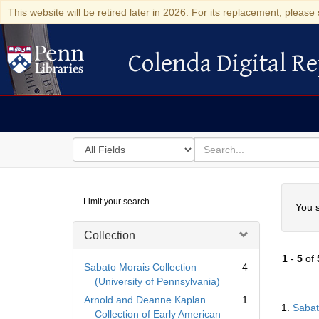
This website will be retired later in 2026. For its replacement, please 
Colenda Digital Re
Colenda Digital Repository
Search
for
search
in
for
Colenda
Searc
Limit your search
Digital
You s
Repository
Collection
1
-
5
of
Sabato Morais Collection
4
(University of Pennsylvania)
Searc
Arnold and Deanne Kaplan
1
1.
Sabat
Resul
Collection of Early American