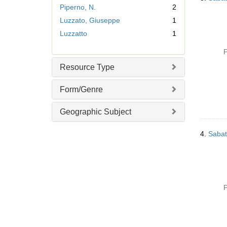
r
Piperno, N.
2
e
Luzzato, Giuseppe
1
m
Luzzatto
1
o
v
P
e
]
Resource Type
Form/Genre
Geographic Subject
4.
Sabat
P