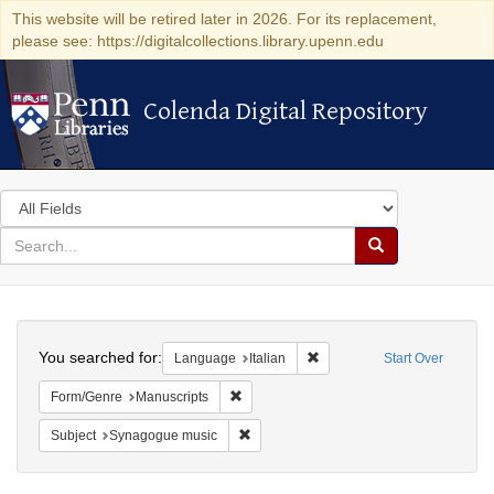
This website will be retired later in 2026. For its replacement,
please see: https://digitalcollections.library.upenn.edu
Colenda Digital Repository
Colenda Digital Repository
Search
in
for
search
Search
for
Colenda
Search
Digital
You searched for:
Remove constraint Language:
Language
Italian
Start Over
Repository
Remove constraint Form/Genre: Manuscri
Form/Genre
Manuscripts
Remove constraint Subject: Synagogue 
Subject
Synagogue music