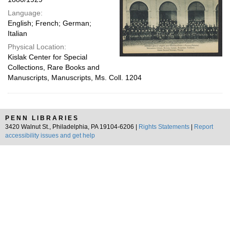
Language:
English; French; German;
Italian
Physical Location:
Kislak Center for Special
Collections, Rare Books and
Manuscripts, Manuscripts, Ms. Coll. 1204
PENN LIBRARIES
3420 Walnut St., Philadelphia, PA 19104-6206 |
Rights Statements
|
Report
accessibility issues and get help