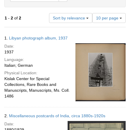
Number
1
-
2
of
2
Sort by relevance
10 per page
of
results
to
Search
1.
Libyan photograph album, 1937
display
Results
per
Date:
page
1937
Language:
Italian; German
Physical Location:
Kislak Center for Special
Collections, Rare Books and
Manuscripts, Manuscripts, Ms. Coll.
1486
2.
Miscellaneous postcards of India, circa 1880s-1920s
Date:
1880/1929