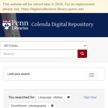
This website will be retired later in 2026. For its replacement,
please see: https://digitalcollections.library.upenn.edu
Colenda Digital Repository
Colenda Digital Repository
Search
in
for
search
Search
for
Colenda
Limit your search
Digital
Toggle fac
Repository
Search
You searched for:
Remove constraint Language:
Language
Italian
Start Over
Remove constraint Form/Genre: photogr
Form/Genre
photographs