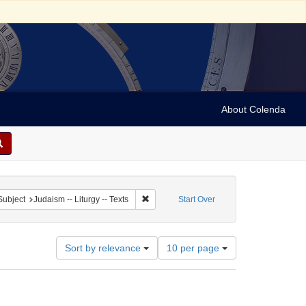
About Colenda
ve constraint Subject: Synagogue music
Remove constraint Subject: Judaism -- Litu
Subject
Judaism -- Liturgy -- Texts
Start Over
Number
Sort by relevance
10 per page
of
results
to
display