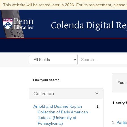
This website will be retired later in 2026. For its replacement, please 
Colenda Digital Re
Colenda Digital Repository
Search
for
search
in
for
Colenda
Searc
Limit your search
Digital
You s
Repository
Collection
1
entry 
Arnold and Deanne Kaplan
1
Collection of Early American
Judaica (University of
Searc
1.
Parti
Pennsylvania)
Resul