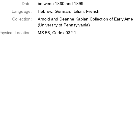
Date:
between 1860 and 1899
Language:
Hebrew; German; Italian; French
Collection:
Arnold and Deanne Kaplan Collection of Early Ame
(University of Pennsylvania)
hysical Location:
MS 56, Codex 032.1