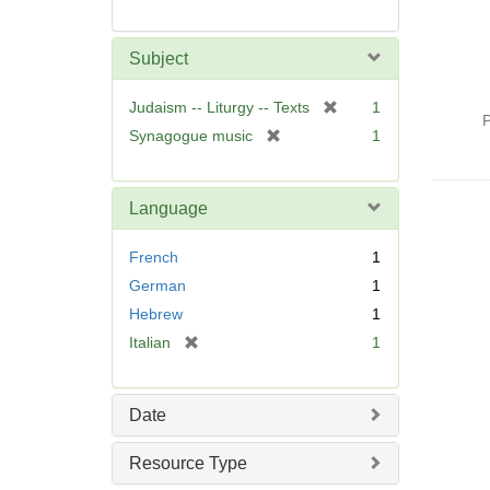
Subject
[
Judaism -- Liturgy -- Texts
1
P
r
[
Synagogue music
1
e
r
m
e
o
m
Language
v
o
e
v
French
1
]
e
German
1
]
Hebrew
1
[
Italian
1
r
e
m
Date
o
v
Resource Type
e