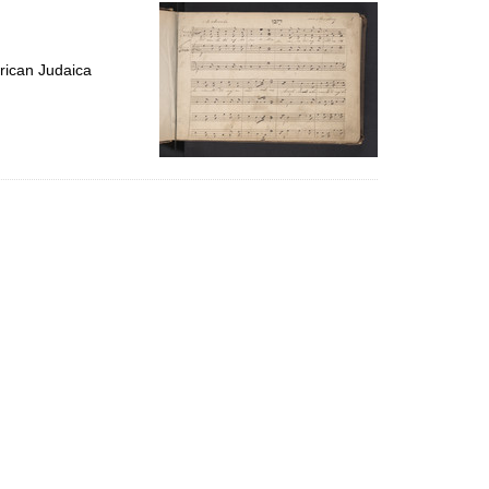
per
page
rican Judaica