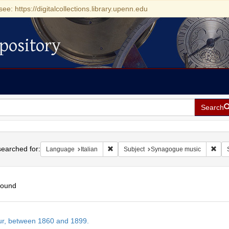
see: https://digitalcollections.library.upenn.edu
pository
Search
h
earched for:
Remove constraint Language: Italian
Remo
Language
Italian
Subject
Synagogue music
found
h
tur, between 1860 and 1899.
ts