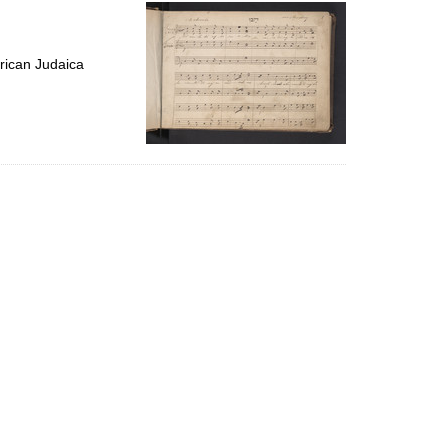
per
page
rican Judaica