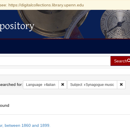
see: https://digitalcollections.library.upenn.edu
pository
Search
h
earched for:
Remove constraint Language: Italian
Remo
Language
Italian
Subject
Synagogue music
found
h
tur, between 1860 and 1899.
ts