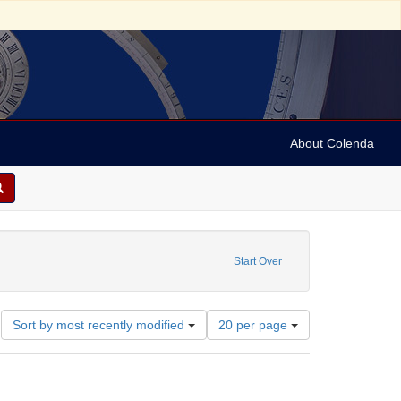
About Colenda
ve constraint Subject: Synagogue music
Start Over
Number
Sort by most recently modified
20 per page
of
results
to
display