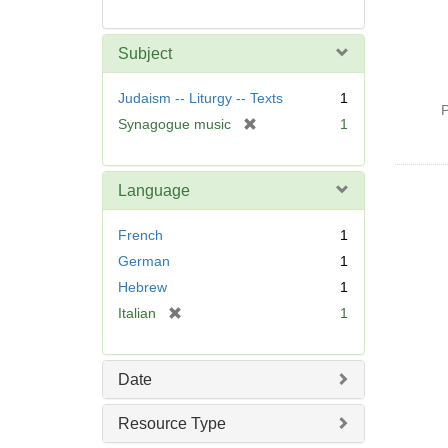
Subject
Judaism -- Liturgy -- Texts
1
P
[
Synagogue music
1
r
e
m
Language
o
v
French
1
e
German
1
]
Hebrew
1
[
Italian
1
r
e
m
Date
o
v
Resource Type
e