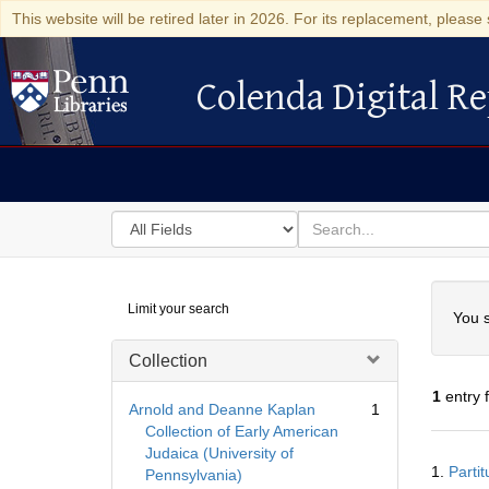
This website will be retired later in 2026. For its replacement, please 
Colenda Digital Re
Colenda Digital Repository
Search
for
search
in
for
Colenda
Searc
Limit your search
Digital
You s
Repository
Collection
1
entry 
Arnold and Deanne Kaplan
1
Collection of Early American
Judaica (University of
Searc
1.
Parti
Pennsylvania)
Resul