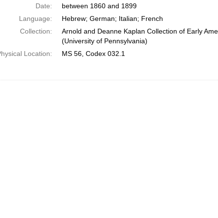
Date:
between 1860 and 1899
Language:
Hebrew; German; Italian; French
Collection:
Arnold and Deanne Kaplan Collection of Early Ame
(University of Pennsylvania)
hysical Location:
MS 56, Codex 032.1