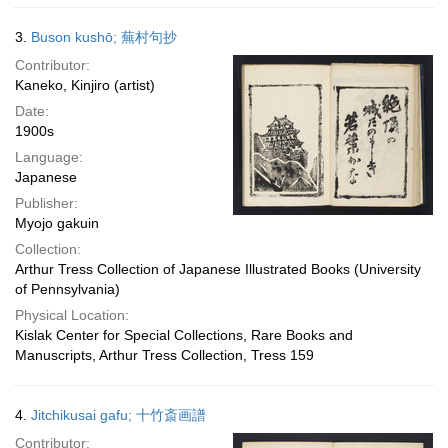
3.
Buson kushō; 蕪村句抄
Contributor:
Kaneko, Kinjiro (artist)
Date:
1900s
Language:
Japanese
Publisher:
Myojo gakuin
Collection:
Arthur Tress Collection of Japanese Illustrated Books (University
of Pennsylvania)
Physical Location:
Kislak Center for Special Collections, Rare Books and
Manuscripts, Arthur Tress Collection, Tress 159
4.
Jitchikusai gafu; 十竹斎画譜
Contributor: