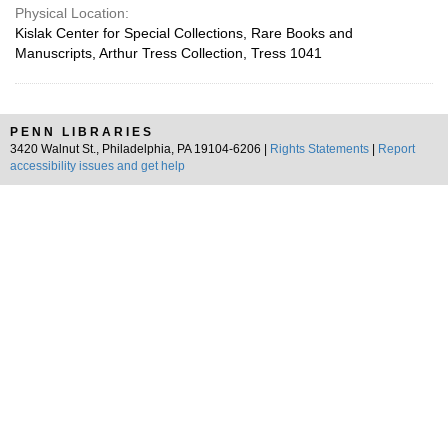
Physical Location:
Kislak Center for Special Collections, Rare Books and
Manuscripts, Arthur Tress Collection, Tress 1041
PENN LIBRARIES
3420 Walnut St., Philadelphia, PA 19104-6206 |
Rights Statements
|
Report
accessibility issues and get help