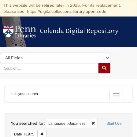
This website will be retired later in 2026. For its replacement,
please see: https://digitalcollections.library.upenn.edu
Colenda Digital Repository
Colenda Digital Repository
Search
in
for
search
Search
for
Colenda
Limit your search
Digital
Toggle fac
Repository
Search
You searched for:
Remove constraint Lang
Language
Japanese
Start Over
Remove constraint Date: 1975
Date
1975