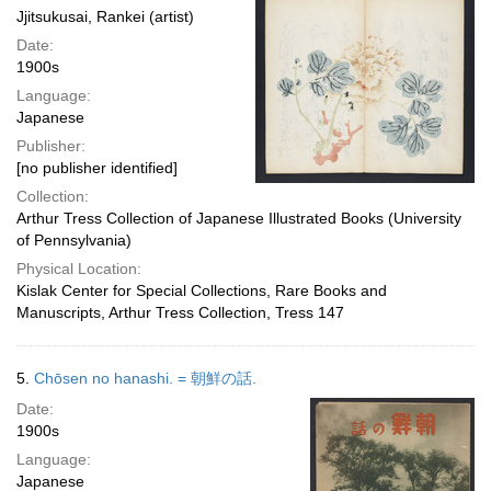
Jjitsukusai, Rankei (artist)
Date:
1900s
Language:
Japanese
Publisher:
[no publisher identified]
Collection:
Arthur Tress Collection of Japanese Illustrated Books (University
of Pennsylvania)
Physical Location:
Kislak Center for Special Collections, Rare Books and
Manuscripts, Arthur Tress Collection, Tress 147
5.
Chōsen no hanashi. = 朝鮮の話.
Date:
1900s
Language:
Japanese