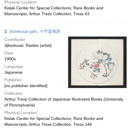
Physical Location:
Kislak Center for Special Collections, Rare Books and
Manuscripts, Arthur Tress Collection, Tress 43
2.
Jitchikusai gafu; 十竹斎画譜
Contributor:
Jjitsukusai, Rankei (artist)
Date:
1900s
Language:
Japanese
Publisher:
[no publisher identified]
Collection:
Arthur Tress Collection of Japanese Illustrated Books (University
of Pennsylvania)
Physical Location:
Kislak Center for Special Collections, Rare Books and
Manuscripts, Arthur Tress Collection, Tress 146