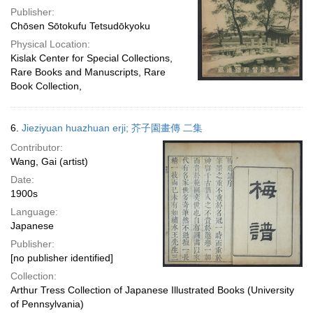
Publisher:
Chōsen Sōtokufu Tetsudōkyoku
Physical Location:
Kislak Center for Special Collections,
Rare Books and Manuscripts, Rare
Book Collection,
6.
Jieziyuan huazhuan erji; 芥子園畫傳 二集
Contributor:
Wang, Gai (artist)
Date:
1900s
Language:
Japanese
Publisher:
[no publisher identified]
Collection:
Arthur Tress Collection of Japanese Illustrated Books (University
of Pennsylvania)