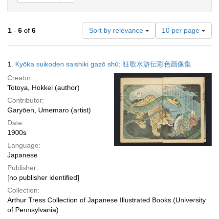
Number
1
-
6
of
6
Sort by relevance
10 per page
of
results
to
Search
1.
Kyōka suikoden saishiki gazō shū; 狂歌水滸伝彩色画像集
display
Results
per
Creator:
page
Totoya, Hokkei (author)
Contributor:
Garyōen, Umemaro (artist)
Date:
1900s
Language:
Japanese
Publisher:
[no publisher identified]
Collection:
Arthur Tress Collection of Japanese Illustrated Books (University
of Pennsylvania)