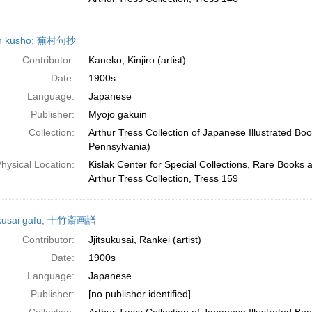
n kushō; 蕪村句抄
Contributor:
Kaneko, Kinjiro (artist)
Date:
1900s
Language:
Japanese
Publisher:
Myojo gakuin
Collection:
Arthur Tress Collection of Japanese Illustrated Boo
Pennsylvania)
hysical Location:
Kislak Center for Special Collections, Rare Books 
Arthur Tress Collection, Tress 159
hikusai gafu; 十竹斎画譜
Contributor:
Jjitsukusai, Rankei (artist)
Date:
1900s
Language:
Japanese
Publisher:
[no publisher identified]