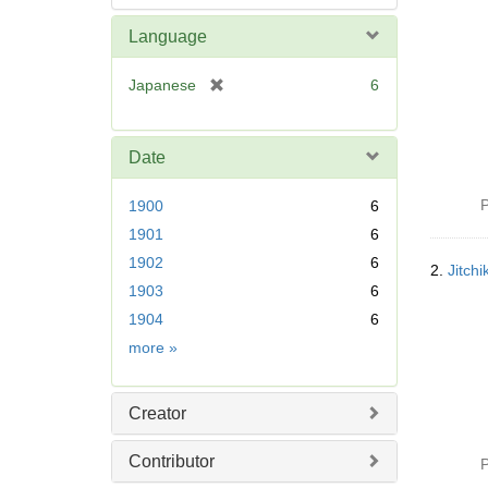
Language
[
Japanese
6
r
e
m
Date
o
v
P
1900
6
e
1901
6
]
1902
6
2.
Jitc
1903
6
1904
6
Date
more
»
Creator
Contributor
P