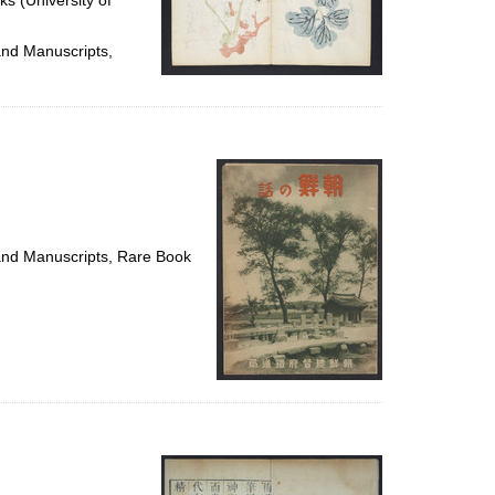
ks (University of
and Manuscripts,
 and Manuscripts, Rare Book