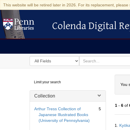
This website will be retired later in 2026. For its replacement, please 
Colenda Digital Re
Colenda Digital Repository
Search
for
search
in
for
Colenda
Searc
Limit your search
Digital
You s
Repository
Collection
1
-
6
of
Arthur Tress Collection of
5
Japanese Illustrated Books
(University of Pennsylvania)
Searc
1.
Kyō
Resul