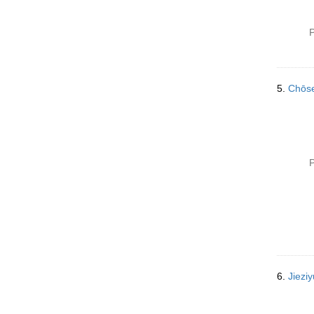
P
5.
Chōs
P
6.
Jiez