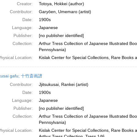
Creator:
Totoya, Hokkei (author)
Contributor:
Garyōen, Umemaro (artist)
Date:
1900s
Language:
Japanese
Publisher:
[no publisher identified]
Collection:
Arthur Tress Collection of Japanese Illustrated Boo
Pennsylvania)
hysical Location:
Kislak Center for Special Collections, Rare Books 
hikusai gafu; 十竹斎画譜
Contributor:
Jjitsukusai, Rankei (artist)
Date:
1900s
Language:
Japanese
Publisher:
[no publisher identified]
Collection:
Arthur Tress Collection of Japanese Illustrated Boo
Pennsylvania)
hysical Location:
Kislak Center for Special Collections, Rare Books 
Arthur Tress Collection, Tress 146