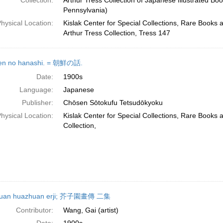
Collection:
Arthur Tress Collection of Japanese Illustrated Boo
Pennsylvania)
hysical Location:
Kislak Center for Special Collections, Rare Books 
Arthur Tress Collection, Tress 147
en no hanashi. = 朝鮮の話.
Date:
1900s
Language:
Japanese
Publisher:
Chōsen Sōtokufu Tetsudōkyoku
hysical Location:
Kislak Center for Special Collections, Rare Books
Collection,
iyuan huazhuan erji; 芥子園畫傳 二集
Contributor:
Wang, Gai (artist)