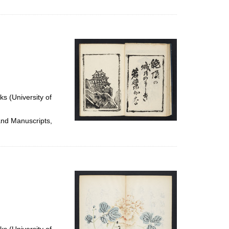
ks (University of
and Manuscripts,