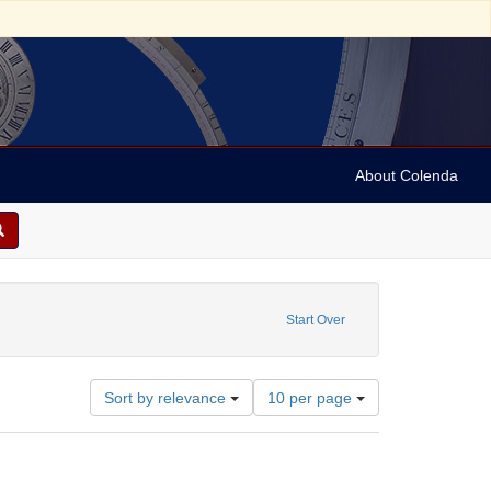
About Colenda
ese
nt Date: 1984
Start Over
Number
Sort by relevance
10 per page
of
results
to
display