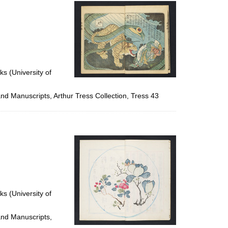
per
page
ks (University of
and Manuscripts, Arthur Tress Collection, Tress 43
ks (University of
and Manuscripts,