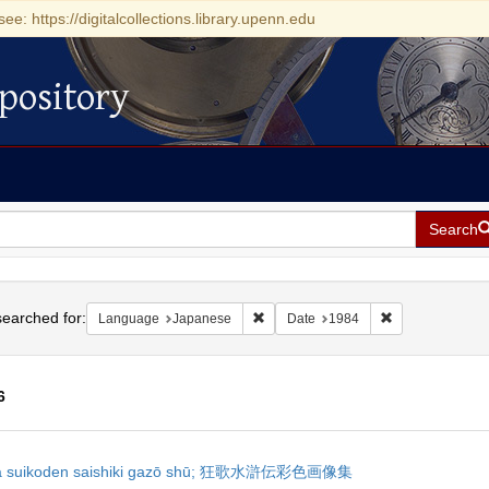
see: https://digitalcollections.library.upenn.edu
pository
Search
h
earched for:
Remove constraint Language: Japan
Remove constrai
Language
Japanese
Date
1984
6
h
ka suikoden saishiki gazō shū; 狂歌水滸伝彩色画像集
ts