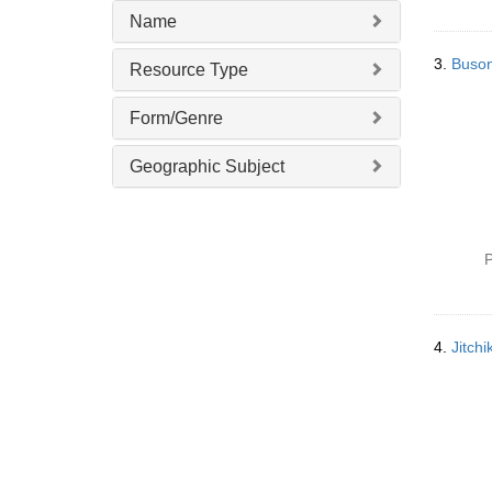
Name
3.
Buso
Resource Type
Form/Genre
Geographic Subject
P
4.
Jitc