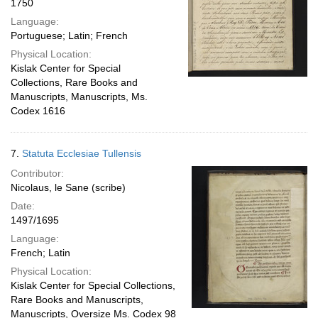
1750
Language:
Portuguese; Latin; French
Physical Location:
Kislak Center for Special
Collections, Rare Books and
Manuscripts, Manuscripts, Ms.
Codex 1616
7.
Statuta Ecclesiae Tullensis
Contributor:
Nicolaus, le Sane (scribe)
Date:
1497/1695
Language:
French; Latin
Physical Location:
Kislak Center for Special Collections,
Rare Books and Manuscripts,
Manuscripts, Oversize Ms. Codex 98