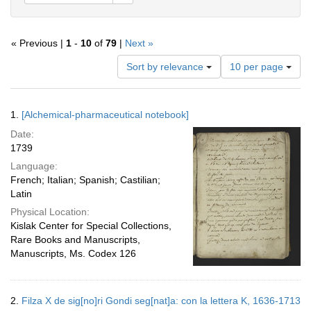
« Previous |
1
-
10
of
79
|
Next »
Number
Sort by relevance
10 per page
of
results
to
Search
1.
[Alchemical-pharmaceutical notebook]
display
Results
per
Date:
page
1739
Language:
French; Italian; Spanish; Castilian;
Latin
Physical Location:
Kislak Center for Special Collections,
Rare Books and Manuscripts,
Manuscripts, Ms. Codex 126
2.
Filza X de sig[no]ri Gondi seg[nat]a: con la lettera K, 1636-1713