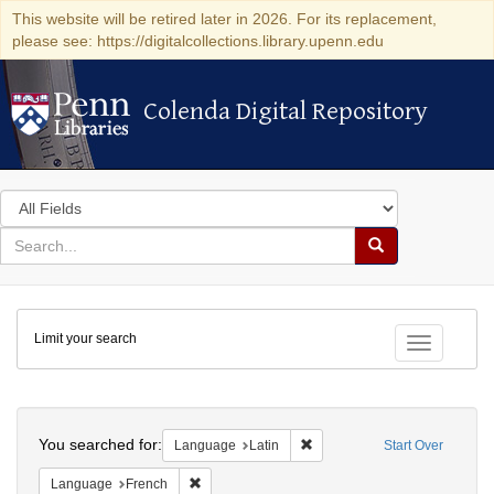
This website will be retired later in 2026. For its replacement,
please see: https://digitalcollections.library.upenn.edu
Colenda Digital Repository
Colenda Digital Repository
Search
in
for
search
Search
for
Colenda
Limit your search
Digital
Toggle fac
Repository
Search
You searched for:
Remove constraint Language: 
Language
Latin
Start Over
Remove constraint Language: French
Language
French