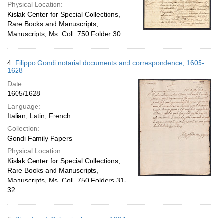
Physical Location:
Kislak Center for Special Collections,
Rare Books and Manuscripts,
Manuscripts, Ms. Coll. 750 Folder 30
4.
Filippo Gondi notarial documents and correspondence, 1605-
1628
Date:
1605/1628
Language:
Italian; Latin; French
Collection:
Gondi Family Papers
Physical Location:
Kislak Center for Special Collections,
Rare Books and Manuscripts,
Manuscripts, Ms. Coll. 750 Folders 31-
32