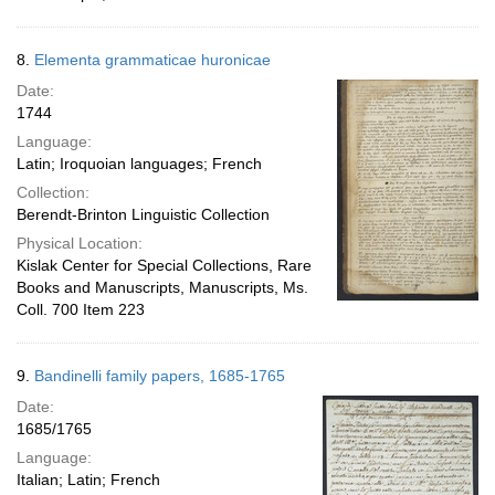
8.
Elementa grammaticae huronicae
Date:
1744
Language:
Latin; Iroquoian languages; French
Collection:
Berendt-Brinton Linguistic Collection
Physical Location:
Kislak Center for Special Collections, Rare
Books and Manuscripts, Manuscripts, Ms.
Coll. 700 Item 223
9.
Bandinelli family papers, 1685-1765
Date:
1685/1765
Language:
Italian; Latin; French