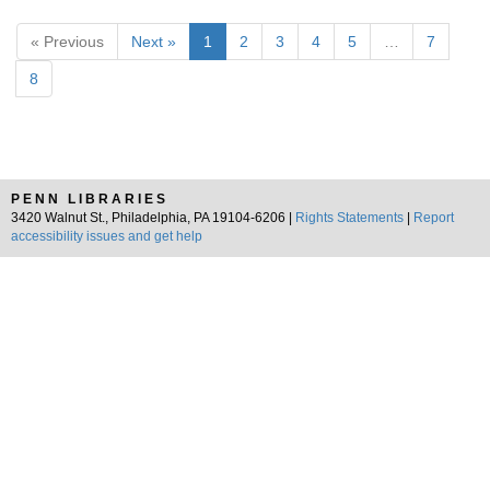
« Previous
Next »
1
2
3
4
5
…
7
8
PENN LIBRARIES
3420 Walnut St., Philadelphia, PA 19104-6206 |
Rights Statements
|
Report
accessibility issues and get help