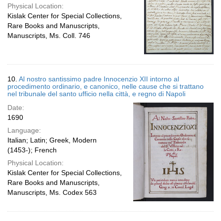
Physical Location:
Kislak Center for Special Collections,
Rare Books and Manuscripts,
Manuscripts, Ms. Coll. 746
10.
Al nostro santissimo padre Innocenzio XII intorno al
procedimento ordinario, e canonico, nelle cause che si trattano
nel tribunale del santo ufficio nella città, e regno di Napoli
Date:
1690
Language:
Italian; Latin; Greek, Modern
(1453-); French
Physical Location:
Kislak Center for Special Collections,
Rare Books and Manuscripts,
Manuscripts, Ms. Codex 563