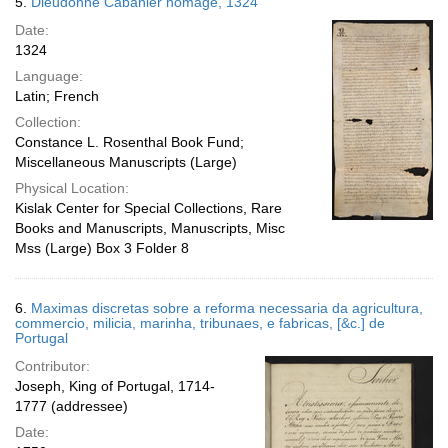
5.
Dieudonné Cabanier homage, 1324
Date:
1324
Language:
Latin; French
Collection:
Constance L. Rosenthal Book Fund;
Miscellaneous Manuscripts (Large)
Physical Location:
Kislak Center for Special Collections, Rare
Books and Manuscripts, Manuscripts, Misc
Mss (Large) Box 3 Folder 8
6.
Maximas discretas sobre a reforma necessaria da agricultura,
commercio, milicia, marinha, tribunaes, e fabricas, [&c.] de
Portugal
Contributor:
Joseph, King of Portugal, 1714-
1777 (addressee)
Date: