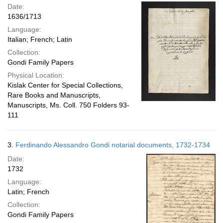
Date:
1636/1713
Language:
Italian; French; Latin
Collection:
Gondi Family Papers
Physical Location:
Kislak Center for Special Collections,
Rare Books and Manuscripts,
Manuscripts, Ms. Coll. 750 Folders 93-
111
3.
Ferdinando Alessandro Gondi notarial documents, 1732-1734
Date:
1732
Language:
Latin; French
Collection:
Gondi Family Papers