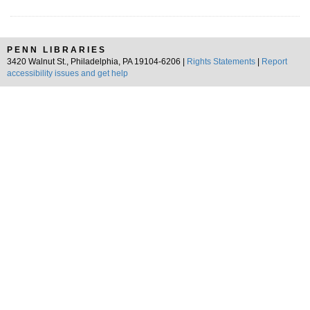
PENN LIBRARIES
3420 Walnut St., Philadelphia, PA 19104-6206 |
Rights Statements
|
Report
accessibility issues and get help