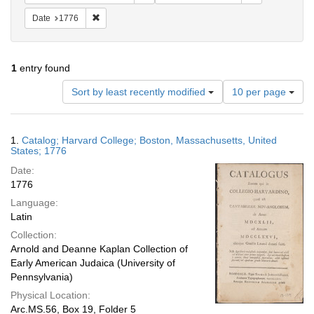
Remove constraint Date: 1776
Date
1776
1
entry found
Number
Sort by least recently modified
10 per page
of
results
to
Search
1.
Catalog; Harvard College; Boston, Massachusetts, United
display
Results
States; 1776
per
Date:
page
1776
Language:
Latin
Collection:
Arnold and Deanne Kaplan Collection of
Early American Judaica (University of
Pennsylvania)
Physical Location:
Arc.MS.56, Box 19, Folder 5