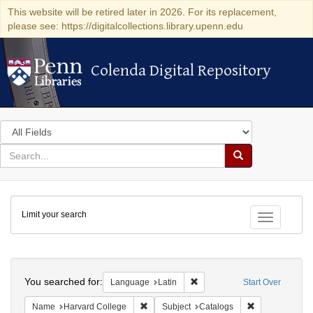
This website will be retired later in 2026. For its replacement,
please see: https://digitalcollections.library.upenn.edu
Colenda Digital Repository
Colenda Digital Repository
Search
in
for
search
Search
for
Colenda
Limit your search
Digital
Toggle fac
Repository
Search
You searched for:
Remove constraint Language: 
Language
Latin
Start Over
Remove constraint Name: Harvard College
Remove constra
Name
Harvard College
Subject
Catalogs