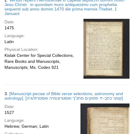
2.
Versus reperti Hierosolimae in capella sepulchri domini nostri
Jesu Christi : in quondam muro antiquissimo cum prophetia
sequenti sub anno domini 1470 die prima mensis Thebet. 1
Januarii
Date:
1475
Language:
Latin
Physical Location:
Kislak Center for Special Collections,
Rare Books and Manuscripts,
Manuscripts, Ms. Codex 921
3.
[Manuscript peciae of Bible verse selections, astronomy and
astrology]; [קטעי כתב-יד פסוקים מתנ"ך ואסטרונומיה ואסטרולוגיה]
Date:
1527
Language:
Hebrew; German; Latin