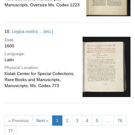
Manuscripts, Oversize Ms. Codex 1223
10.
Logica nostra ... [etc.]
Date:
1600
Language:
Latin
Physical Location:
Kislak Center for Special Collections,
Rare Books and Manuscripts,
Manuscripts, Ms. Codex 773
« Previous
Next »
1
2
3
4
5
…
76
77