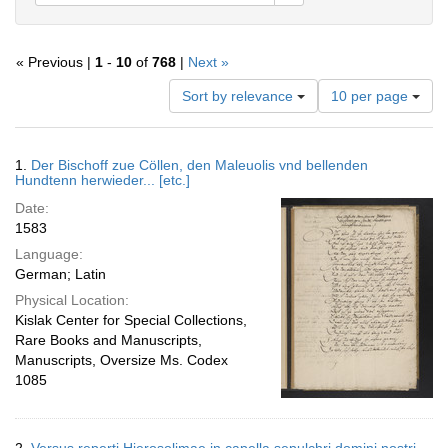
« Previous |
1
-
10
of
768
|
Next »
Number
Sort by relevance
10 per page
of
results
to
Search
1.
Der Bischoff zue Cöllen, den Maleuolis vnd bellenden
display
Results
Hundtenn herwieder... [etc.]
per
Date:
page
1583
Language:
German; Latin
Physical Location:
Kislak Center for Special Collections,
Rare Books and Manuscripts,
Manuscripts, Oversize Ms. Codex
1085