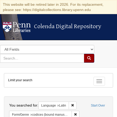
This website will be retired later in 2026. For its replacement,
please see: https://digitalcollections.library.upenn.edu
Colenda Digital Repository
Colenda Digital Repository
Search
in
for
search
Search
for
Colenda
Limit your search
Digital
Toggle fac
Repository
Search
You searched for:
Remove constraint Language: 
Language
Latin
Start Over
Remove constraint Form/Gen
Form/Genre
codices (bound manuscripts)