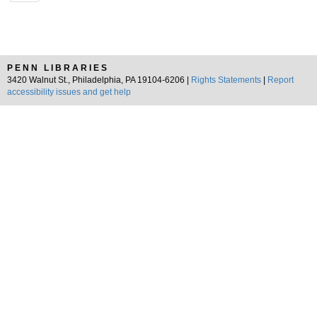
PENN LIBRARIES
3420 Walnut St., Philadelphia, PA 19104-6206 |
Rights Statements
|
Report
accessibility issues and get help