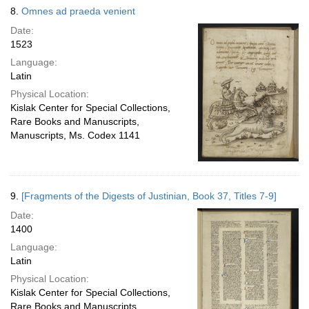
8.
Omnes ad praeda venient
Date:
1523
Language:
Latin
Physical Location:
Kislak Center for Special Collections,
Rare Books and Manuscripts,
Manuscripts, Ms. Codex 1141
9.
[Fragments of the Digests of Justinian, Book 37, Titles 7-9]
Date:
1400
Language:
Latin
Physical Location:
Kislak Center for Special Collections,
Rare Books and Manuscripts,