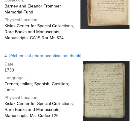
Collection:
Barney and Eleanor Frommer
Memorial Fund
Physical Location:
Kislak Center for Special Collections,
Rare Books and Manuscripts,
Manuscripts, CAJS Rar Ms 674
4.
[Alchemical-pharmaceutical notebook]
Date:
1739
Language:
French; Italian; Spanish; Castilian;
Latin
Physical Location:
Kislak Center for Special Collections,
Rare Books and Manuscripts,
Manuscripts, Ms. Codex 126