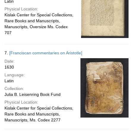
Latin
Physical Location:
Kislak Center for Special Collections,
Rare Books and Manuscripts,
Manuscripts, Oversize Ms. Codex
707
7.
[Franciscan commentaries on Aristotle]
Date:
1630
Language:
Latin
Collection:
Julia B. Leisenring Book Fund
Physical Location:
Kislak Center for Special Collections,
Rare Books and Manuscripts,
Manuscripts, Ms. Codex 2277