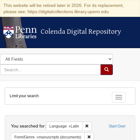
This website will be retired later in 2026. For its replacement,
please see: https://digitalcollections.library.upenn.edu
Colenda Digital Repository
Colenda Digital Repository
Search
in
for
search
Search
for
Colenda
Limit your search
Digital
Toggle fac
Repository
Search
You searched for:
Remove constraint Language: 
Language
Latin
Start Over
Remove constraint Form/Gen
Form/Genre
manuscripts (documents)