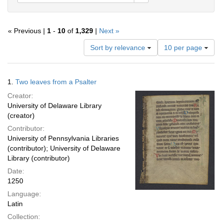
« Previous |
1
-
10
of
1,329
|
Next »
Number
Sort by relevance
10 per page
of
results
to
Search
1.
Two leaves from a Psalter
display
Results
per
Creator:
page
University of Delaware Library
(creator)
Contributor:
University of Pennsylvania Libraries
(contributor); University of Delaware
Library (contributor)
Date:
1250
Language:
Latin
Collection: