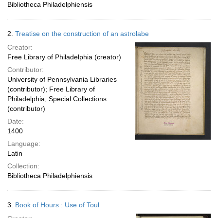
Bibliotheca Philadelphiensis
2.
Treatise on the construction of an astrolabe
Creator:
Free Library of Philadelphia (creator)
Contributor:
University of Pennsylvania Libraries
(contributor); Free Library of
Philadelphia, Special Collections
(contributor)
Date:
1400
Language:
Latin
Collection:
Bibliotheca Philadelphiensis
3.
Book of Hours : Use of Toul