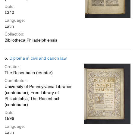
Date:
1340
Language:
Latin
Collection:
Bibliotheca Philadelphiensis
6.
Diploma in civil and canon law
Creator:
The Rosenbach (creator)
Contributor:
University of Pennsylvania Libraries
(contributor); Free Library of
Philadelphia, The Rosenbach
(contributor)
Date:
1596
Language:
Latin