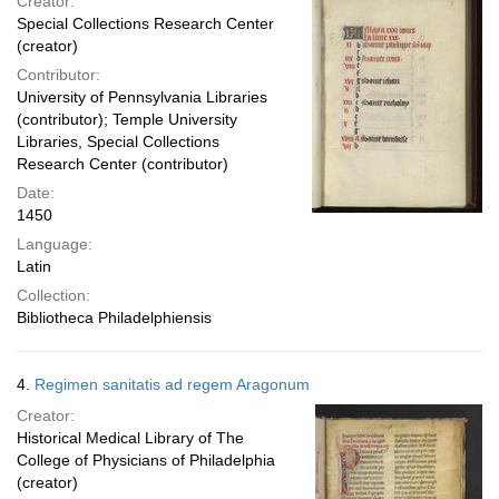
Creator:
Special Collections Research Center
(creator)
Contributor:
University of Pennsylvania Libraries
(contributor); Temple University
Libraries, Special Collections
Research Center (contributor)
Date:
1450
Language:
Latin
Collection:
Bibliotheca Philadelphiensis
4.
Regimen sanitatis ad regem Aragonum
Creator:
Historical Medical Library of The
College of Physicians of Philadelphia
(creator)