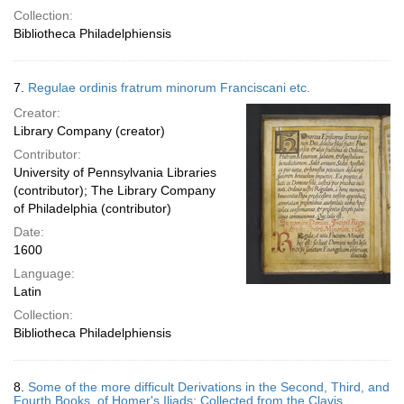
Collection:
Bibliotheca Philadelphiensis
7.
Regulae ordinis fratrum minorum Franciscani etc.
Creator:
Library Company (creator)
Contributor:
University of Pennsylvania Libraries
(contributor); The Library Company
of Philadelphia (contributor)
Date:
1600
Language:
Latin
Collection:
Bibliotheca Philadelphiensis
8.
Some of the more difficult Derivations in the Second, Third, and
Fourth Books, of Homer's Iliads: Collected from the Clavis