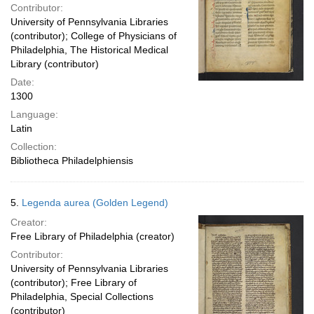
Contributor:
University of Pennsylvania Libraries
(contributor); College of Physicians of
Philadelphia, The Historical Medical
Library (contributor)
Date:
1300
Language:
Latin
Collection:
Bibliotheca Philadelphiensis
5.
Legenda aurea (Golden Legend)
Creator:
Free Library of Philadelphia (creator)
Contributor:
University of Pennsylvania Libraries
(contributor); Free Library of
Philadelphia, Special Collections
(contributor)