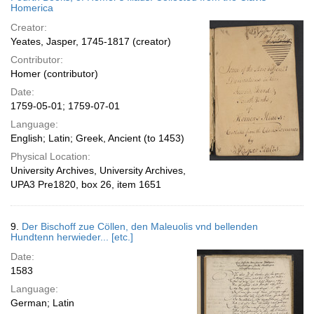
Homerica
Creator:
Yeates, Jasper, 1745-1817 (creator)
Contributor:
Homer (contributor)
Date:
1759-05-01; 1759-07-01
Language:
English; Latin; Greek, Ancient (to 1453)
Physical Location:
University Archives, University Archives,
UPA3 Pre1820, box 26, item 1651
9.
Der Bischoff zue Cöllen, den Maleuolis vnd bellenden
Hundtenn herwieder... [etc.]
Date:
1583
Language:
German; Latin