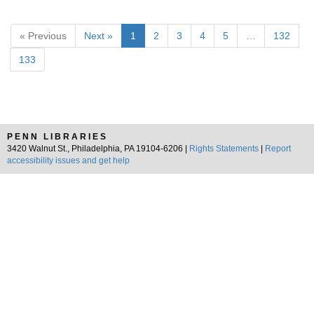
« Previous
Next »
1
2
3
4
5
…
132
133
PENN LIBRARIES
3420 Walnut St., Philadelphia, PA 19104-6206 |
Rights Statements
|
Report
accessibility issues and get help