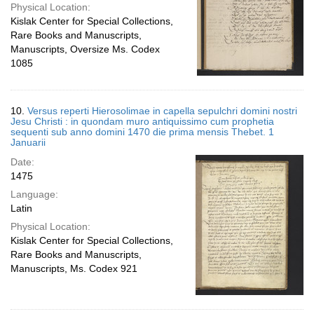
Physical Location:
Kislak Center for Special Collections,
Rare Books and Manuscripts,
Manuscripts, Oversize Ms. Codex
1085
10.
Versus reperti Hierosolimae in capella sepulchri domini nostri
Jesu Christi : in quondam muro antiquissimo cum prophetia
sequenti sub anno domini 1470 die prima mensis Thebet. 1
Januarii
Date:
1475
Language:
Latin
Physical Location:
Kislak Center for Special Collections,
Rare Books and Manuscripts,
Manuscripts, Ms. Codex 921