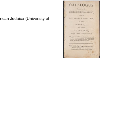
per
page
ican Judaica (University of