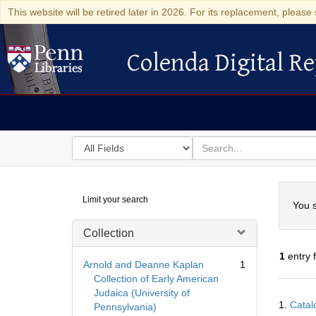
This website will be retired later in 2026. For its replacement, please 
Colenda Digital Re
Colenda Digital Repository
Search
for
search
in
for
Colenda
Searc
Limit your search
Digital
You s
Repository
Collection
1
entry 
Arnold and Deanne Kaplan
1
Collection of Early American
Judaica (University of
Searc
1.
Catal
Pennsylvania)
Resul