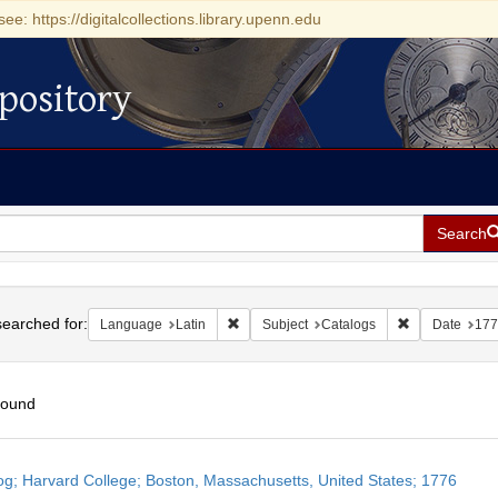
see: https://digitalcollections.library.upenn.edu
pository
Search
h
earched for:
Remove constraint Language: Latin
Remove constra
Language
Latin
Subject
Catalogs
Date
177
found
h
og; Harvard College; Boston, Massachusetts, United States; 1776
ts