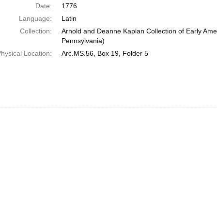
Date:
1776
Language:
Latin
Collection:
Arnold and Deanne Kaplan Collection of Early Amer
Pennsylvania)
hysical Location:
Arc.MS.56, Box 19, Folder 5