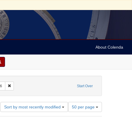
About Colenda
int Subject: Catalogs
Remove constraint Date: 1776
6
Start Over
Number
Sort by most recently modified
50 per page
of
results
to
display