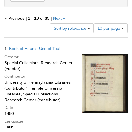
« Previous |
1
-
10
of
35
|
Next »
Number
Sort by relevance
10 per page
of
results
to
Search
1.
Book of Hours : Use of Toul
display
Results
per
Creator:
page
Special Collections Research Center
(creator)
Contributor:
University of Pennsylvania Libraries
(contributor); Temple University
Libraries, Special Collections
Research Center (contributor)
Date:
1450
Language:
Latin