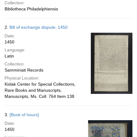
Collection:
Bibliotheca Philadelphiensis
2.
Bill of exchange dispute, 1450
Date:
1450
Language:
Latin
Collection:
Samminiati Records
Physical Location:
Kislak Center for Special Collections,
Rare Books and Manuscripts,
Manuscripts, Ms. Coll. 764 Item 138
3.
[Book of hours]
Date:
1450