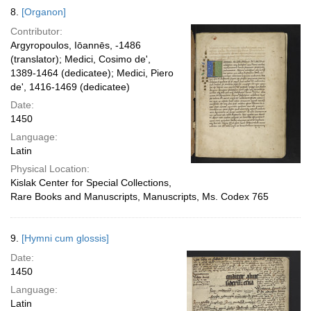
8.
[Organon]
Contributor:
Argyropoulos, Iōannēs, -1486
(translator); Medici, Cosimo de',
1389-1464 (dedicatee); Medici, Piero
de', 1416-1469 (dedicatee)
Date:
1450
Language:
Latin
Physical Location:
Kislak Center for Special Collections,
Rare Books and Manuscripts, Manuscripts, Ms. Codex 765
9.
[Hymni cum glossis]
Date:
1450
Language:
Latin