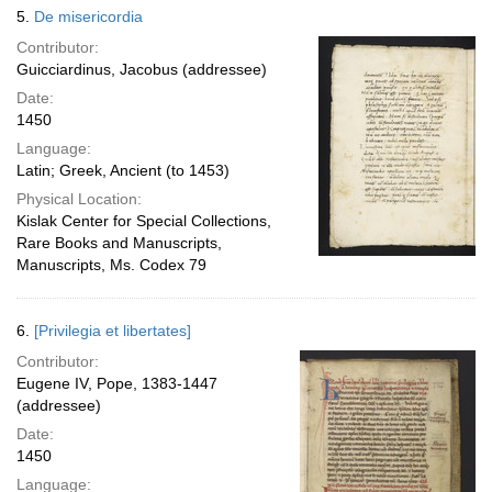
5.
De misericordia
Contributor:
Guicciardinus, Jacobus (addressee)
Date:
1450
Language:
Latin; Greek, Ancient (to 1453)
Physical Location:
Kislak Center for Special Collections,
Rare Books and Manuscripts,
Manuscripts, Ms. Codex 79
6.
[Privilegia et libertates]
Contributor:
Eugene IV, Pope, 1383-1447
(addressee)
Date:
1450
Language: