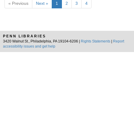
« Previous
Next »
1
2
3
4
PENN LIBRARIES
3420 Walnut St., Philadelphia, PA 19104-6206 |
Rights Statements
|
Report
accessibility issues and get help