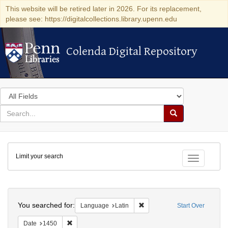
This website will be retired later in 2026. For its replacement,
please see: https://digitalcollections.library.upenn.edu
Colenda Digital Repository
Colenda Digital Repository
Search
in
for
search
Search
for
Colenda
Limit your search
Digital
Toggle fac
Repository
Search
You searched for:
Remove constraint Language: 
Language
Latin
Start Over
Remove constraint Date: 1450
Date
1450