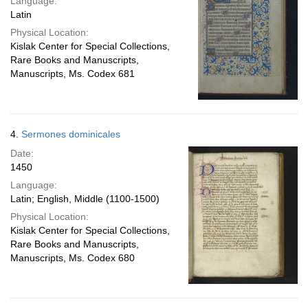
Language:
Latin
Physical Location:
Kislak Center for Special Collections,
Rare Books and Manuscripts,
Manuscripts, Ms. Codex 681
4.
Sermones dominicales
Date:
1450
Language:
Latin; English, Middle (1100-1500)
Physical Location:
Kislak Center for Special Collections,
Rare Books and Manuscripts,
Manuscripts, Ms. Codex 680