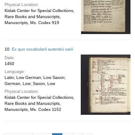
Physical Location:
Kislak Center for Special Collections,
Rare Books and Manuscripts,
Manuscripts, Ms. Codex 919
10.
Ex quo vocabularii autentici varii
Date:
1450
Language:
Latin; Low German; Low Saxon;
German, Low; Saxon, Low
Physical Location:
Kislak Center for Special Collections,
Rare Books and Manuscripts,
Manuscripts, Ms. Codex 1152