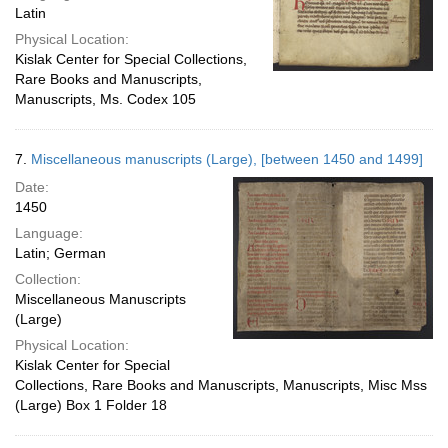
Latin
Physical Location:
Kislak Center for Special Collections,
Rare Books and Manuscripts,
Manuscripts, Ms. Codex 105
7.
Miscellaneous manuscripts (Large), [between 1450 and 1499]
Date:
1450
Language:
Latin; German
Collection:
Miscellaneous Manuscripts
(Large)
Physical Location:
Kislak Center for Special
Collections, Rare Books and Manuscripts, Manuscripts, Misc Mss
(Large) Box 1 Folder 18