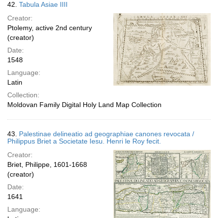
42.
Tabula Asiae IIII
Creator:
Ptolemy, active 2nd century
(creator)
Date:
1548
Language:
Latin
Collection:
Moldovan Family Digital Holy Land Map Collection
43.
Palestinae delineatio ad geographiae canones revocata /
Philippus Briet a Societate Iesu. Henri le Roy fecit.
Creator:
Briet, Philippe, 1601-1668
(creator)
Date:
1641
Language: