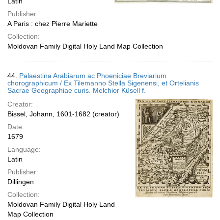
Latin
Publisher:
A Paris : chez Pierre Mariette
Collection:
Moldovan Family Digital Holy Land Map Collection
44.
Palaestina Arabiarum ac Phoeniciae Breviarium
chorographicum / Ex Tilemanno Stella Sigenensi, et Ortelianis
Sacrae Geographiae curis. Melchior Küsell f.
Creator:
Bissel, Johann, 1601-1682 (creator)
Date:
1679
Language:
Latin
Publisher:
Dillingen
Collection:
Moldovan Family Digital Holy Land
Map Collection