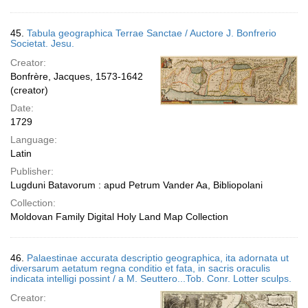
45.
Tabula geographica Terrae Sanctae / Auctore J. Bonfrerio
Societat. Jesu.
Creator:
Bonfrère, Jacques, 1573-1642
(creator)
Date:
1729
Language:
Latin
Publisher:
Lugduni Batavorum : apud Petrum Vander Aa, Bibliopolani
Collection:
Moldovan Family Digital Holy Land Map Collection
46.
Palaestinae accurata descriptio geographica, ita adornata ut
diversarum aetatum regna conditio et fata, in sacris oraculis
indicata intelligi possint / a M. Seuttero...Tob. Conr. Lotter sculps.
Creator: