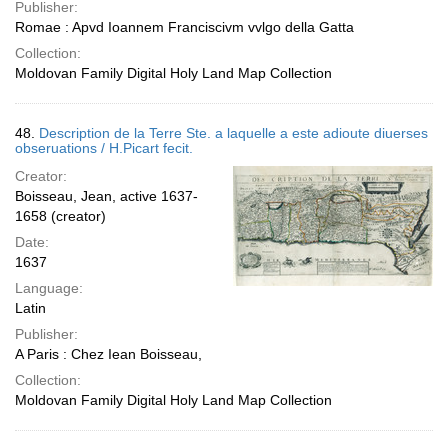
Publisher:
Romae : Apvd Ioannem Franciscivm vvlgo della Gatta
Collection:
Moldovan Family Digital Holy Land Map Collection
48.
Description de la Terre Ste. a laquelle a este adioute diuerses
obseruations / H.Picart fecit.
Creator:
Boisseau, Jean, active 1637-
1658 (creator)
Date:
1637
Language:
Latin
Publisher:
A Paris : Chez Iean Boisseau,
Collection:
Moldovan Family Digital Holy Land Map Collection