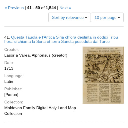
« Previous
|
41
-
50
of
1,544
|
Next »
Number
Sort by relevance
10 per page
of
results
to
Search
41.
Questa Tauola e l'Antica Siria ch'ora destinta in dodici Tribu
display
Results
hora si chiama la Soria et terra Sancta poseduta dal Turco
per
Creator:
page
Lasor a Varea, Alphonsus (creator)
Date:
1713
Language:
Latin
Publisher:
[Padua]
Collection:
Moldovan Family Digital Holy Land Map
Collection