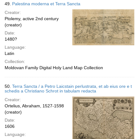
49.
Palestina moderna et Terra Sancta
Creator:
Ptolemy, active 2nd century
(creator)
Date:
1480?
Language:
Latin
Collection:
Moldovan Family Digital Holy Land Map Collection
50.
Terra Sancta / a Petro Laicstain perlustrata, et ab eius ore e t
schedis a Christiano Schrot in tabulam redacta
Creator:
Ortelius, Abraham, 1527-1598
(creator)
Date:
1606
Language: