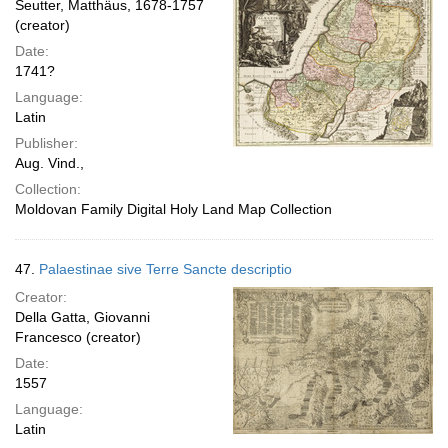
Seutter, Matthäus, 1678-1757
(creator)
Date:
1741?
Language:
Latin
Publisher:
Aug. Vind.,
Collection:
Moldovan Family Digital Holy Land Map Collection
47.
Palaestinae sive Terre Sancte descriptio
Creator:
Della Gatta, Giovanni
Francesco (creator)
Date:
1557
Language:
Latin