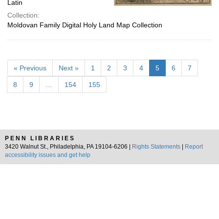
Latin
Collection:
Moldovan Family Digital Holy Land Map Collection
« Previous
Next »
1
2
3
4
5
6
7
8
9
…
154
155
PENN LIBRARIES
3420 Walnut St., Philadelphia, PA 19104-6206 |
Rights Statements
|
Report
accessibility issues and get help