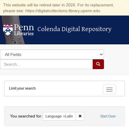
This website will be retired later in 2026. For its replacement,
please see: https://digitalcollections.library.upenn.edu
Colenda Digital Repository
Colenda Digital Repository
Search
in
for
search
Search
for
Colenda
Limit your search
Digital
Toggle fac
Repository
Search
You searched for:
Remove constraint Language: 
Language
Latin
Start Over