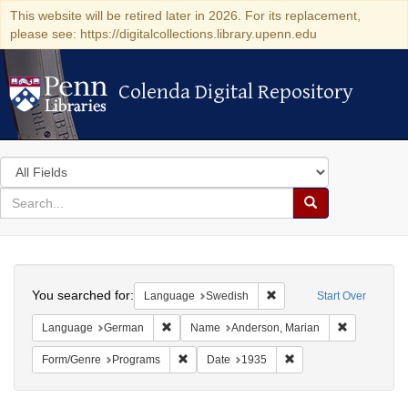
This website will be retired later in 2026. For its replacement,
please see: https://digitalcollections.library.upenn.edu
Colenda Digital Repository
Colenda Digital Repository
Search
in
for
search
Search
for
Colenda
Search
Digital
You searched for:
Remove constraint Langu
Language
Swedish
Start Over
Repository
Remove constraint Language: German
Remove cons
Language
German
Name
Anderson, Marian
Remove constraint Form/Genre: Programs
Remove constraint Dat
Form/Genre
Programs
Date
1935