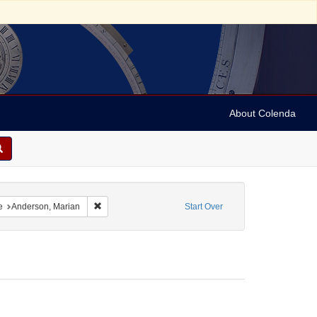
About Colenda
h
onstraint Language: German
Remove constraint Name: Anderson, Marian
e
Anderson, Marian
Start Over