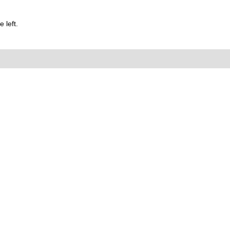
 left.