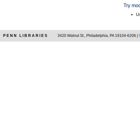
Try mod
Us
PENN LIBRARIES
3420 Walnut St., Philadelphia, PA 19104-6206 |