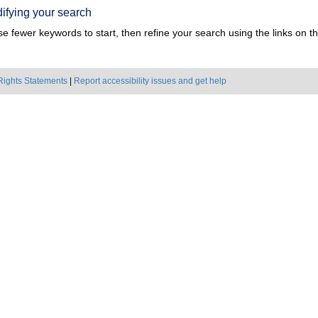
ifying your search
e fewer keywords to start, then refine your search using the links on the
Rights Statements
|
Report accessibility issues and get help