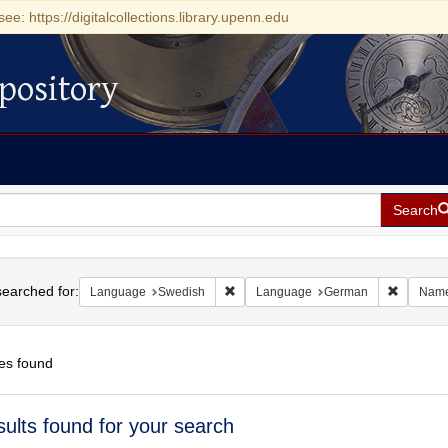
see: https://digitalcollections.library.upenn.edu
pository
Search
h
earched for:
Remove constraint Language: Swedis
Remove c
Language
Swedish
Language
German
Nam
es found
h
sults found for your search
ts