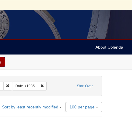
About Colenda
h
Remove constraint Name: Vehanen, Kosti, 1887-1957
Remove constraint Date: 1935
7
Date
1935
Start Over
Number
Sort by least recently modified
100 per page
of
results
to
display