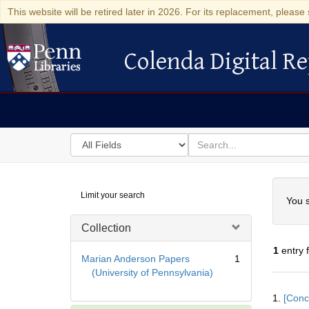
This website will be retired later in 2026. For its replacement, please 
Colenda Digital Re
Colenda Digital Repository
Search
for
search
in
for
Colenda
Searc
Limit your search
Digital
You s
Repository
Collection
1
entry 
Marian Anderson Papers
1
(University of Pennsylvania)
Searc
1.
[Conc
Resul