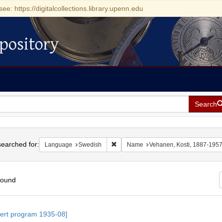
see: https://digitalcollections.library.upenn.edu
pository
Search
h
earched for:
Remove constraint Language: Swedis
Language
Swedish
Name
Vehanen, Kosti, 1887-195
found
h
ert program 1935-08]
ts