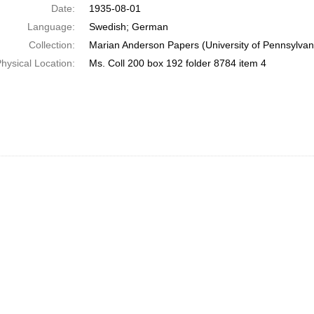
Date:
1935-08-01
Language:
Swedish; German
Collection:
Marian Anderson Papers (University of Pennsylvan
hysical Location:
Ms. Coll 200 box 192 folder 8784 item 4