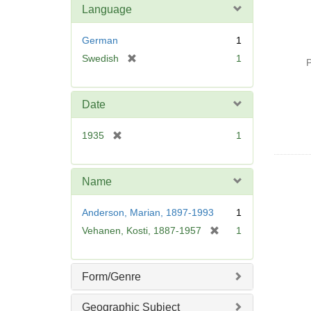
Language
German
1
[
Swedish
1
P
r
e
m
Date
o
v
[
1935
1
e
r
]
e
m
Name
o
v
Anderson, Marian, 1897-1993
1
e
[
Vehanen, Kosti, 1887-1957
1
]
r
e
m
Form/Genre
o
v
Geographic Subject