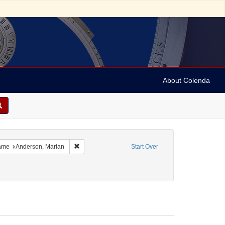
About Colenda
h
e constraint Name: Vehanen, Kosti
Remove constraint Name: Anderson, Marian
ame
Anderson, Marian
Start Over
m/Genre: Programs