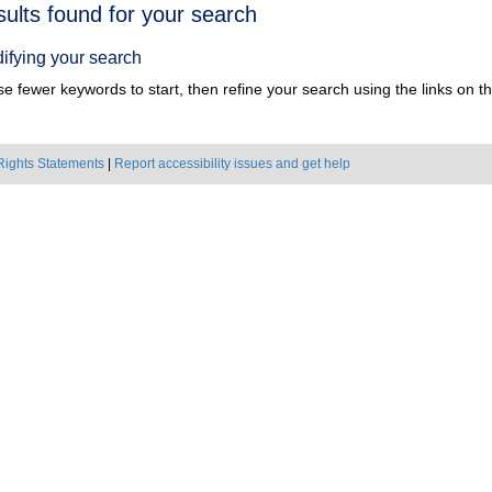
h
sults found for your search
ts
ifying your search
e fewer keywords to start, then refine your search using the links on the
Rights Statements
|
Report accessibility issues and get help