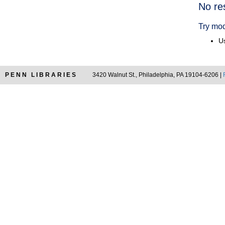
Searc
No re
Resul
Try mod
Us
PENN LIBRARIES
3420 Walnut St., Philadelphia, PA 19104-6206 |