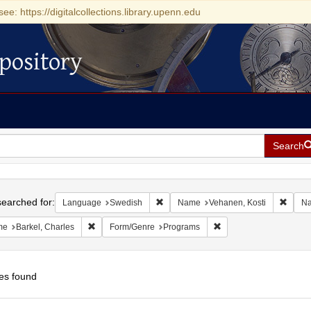
see: https://digitalcollections.library.upenn.edu
pository
Search
h
earched for:
Remove constraint Language: Swedis
Remov
Language
Swedish
Name
Vehanen, Kosti
N
Remove constraint Name: Barkel, Charles
Remove constraint For
me
Barkel, Charles
Form/Genre
Programs
es found