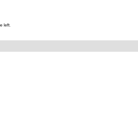
 left.