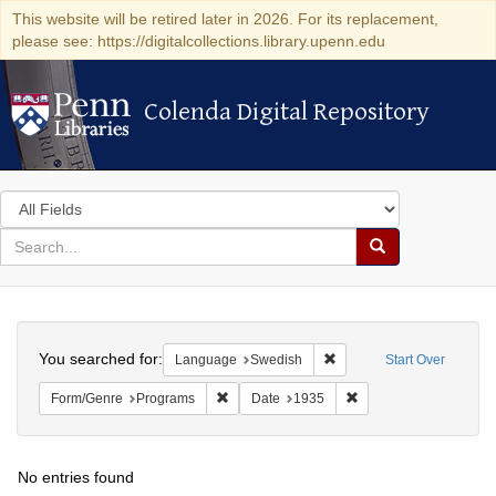
This website will be retired later in 2026. For its replacement,
please see: https://digitalcollections.library.upenn.edu
Colenda Digital Repository
Colenda Digital Repository
Search
in
for
search
Search
for
Colenda
Search
Digital
You searched for:
Remove constraint Langu
Language
Swedish
Start Over
Repository
Remove constraint Form/Genre: Programs
Remove constraint Dat
Form/Genre
Programs
Date
1935
No entries found