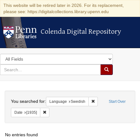
This website will be retired later in 2026. For its replacement,
please see: https://digitalcollections.library.upenn.edu
Colenda Digital Repository
Colenda Digital Repository
Search
in
for
search
Search
for
Colenda
Search
Digital
You searched for:
Remove constraint Langu
Language
Swedish
Start Over
Repository
Remove constraint Date: [1935]
Date
[1935]
No entries found