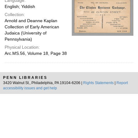
Language:
English; Yiddish
Collection:
Arnold and Deanne Kaplan
Collection of Early American
Judaica (University of
Pennsylvania)
Physical Location:
Arc.MS.56, Volume 18, Page 38
PENN LIBRARIES
3420 Walnut St., Philadelphia, PA 19104-6206 |
Rights Statements
|
Report
accessibility issues and get help