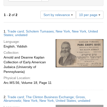
Number
1
-
2
of
2
Sort by relevance
10 per page
of
results
to
Search
1.
Trade card; Scholem Tumases; New York, New York, United
display
Results
States; undated
per
Language:
page
English; Yiddish
Collection:
Arnold and Deanne Kaplan
Collection of Early American
Judaica (University of
Pennsylvania)
Physical Location:
Arc.MS.56, Volume 18, Page 11
2.
Trade card; The Clinton Business Exchange; Gross,
Abramowitz; New York, New York, United States; undated