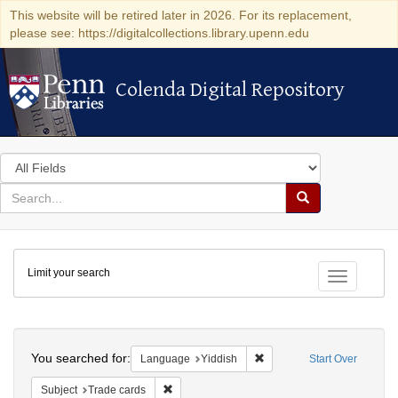
This website will be retired later in 2026. For its replacement,
please see: https://digitalcollections.library.upenn.edu
Colenda Digital Repository
Colenda Digital Repository
Search
in
for
search
Search
for
Colenda
Limit your search
Digital
Toggle fac
Repository
Search
You searched for:
Remove constraint Languag
Language
Yiddish
Start Over
Remove constraint Subject: Trade cards
Subject
Trade cards