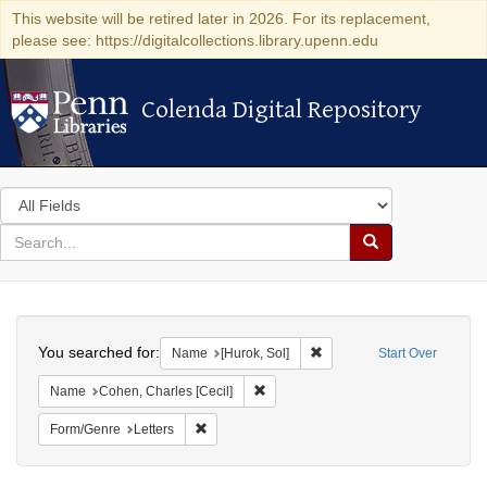
This website will be retired later in 2026. For its replacement,
please see: https://digitalcollections.library.upenn.edu
Colenda Digital Repository
Colenda Digital Repository
Search
in
for
search
Search
for
Colenda
Search
Digital
You searched for:
Remove constraint Name: [H
Name
[Hurok, Sol]
Start Over
Repository
Remove constraint Name: Cohen, Char
Name
Cohen, Charles [Cecil]
Remove constraint Form/Genre: Letters
Form/Genre
Letters