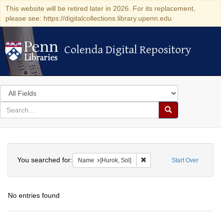
This website will be retired later in 2026. For its replacement,
please see: https://digitalcollections.library.upenn.edu
Colenda Digital Repository
Colenda Digital Repository
Search
in
for
search
Search
for
Colenda
Search
Digital
You searched for:
Remove constraint Name: [H
Name
[Hurok, Sol]
Start Over
Repository
No entries found