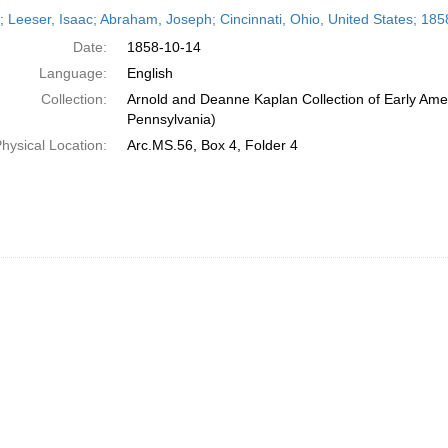
h
r; Leeser, Isaac; Abraham, Joseph; Cincinnati, Ohio, United States; 18
ts
Date:
1858-10-14
Language:
English
Collection:
Arnold and Deanne Kaplan Collection of Early Amer
Pennsylvania)
hysical Location:
Arc.MS.56, Box 4, Folder 4