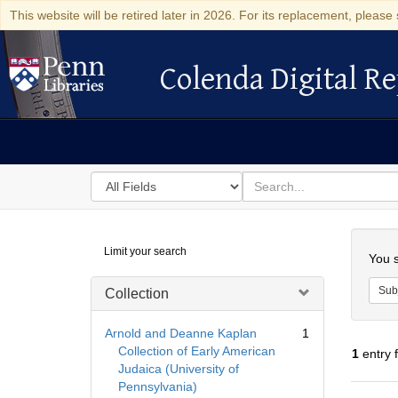
This website will be retired later in 2026. For its replacement, please 
Colenda Digital Re
Colenda Digital Repository
Search
for
search
in
for
Colenda
Searc
Limit your search
Digital
You s
Repository
Sub
Collection
Arnold and Deanne Kaplan
1
Collection of Early American
1
entry 
Judaica (University of
Pennsylvania)