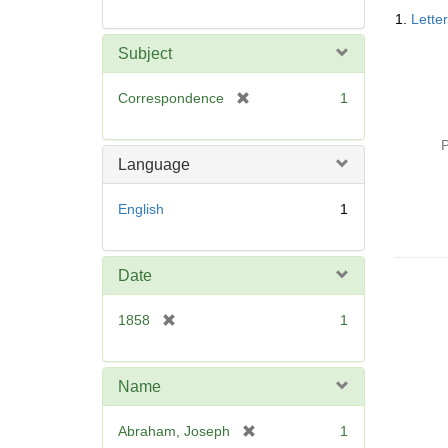
Searc
1.
Lette
Resul
Subject
[
Correspondence
1
r
e
P
m
Language
o
v
English
1
e
]
Date
[
1858
1
r
e
m
Name
o
v
[
Abraham, Joseph
1
e