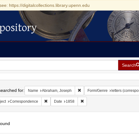
see: https://digitalcollections.library.upenn.edu
pository
Search
h
earched for:
Remove constraint Name: Abraha
Name
Abraham, Joseph
Form/Genre
letters (corresp
Remove constraint Subject: Correspondence
Remove constraint Date: 1858
ject
Correspondence
Date
1858
found