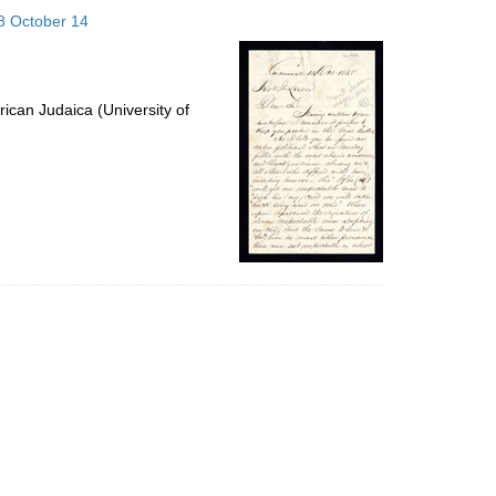
to
58 October 14
display
per
page
ican Judaica (University of