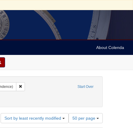
About Colenda
m, Joseph
Remove constraint Form/Genre: letters (correspondence)
ondence)
Start Over
Number
Sort by least recently modified
50 per page
of
results