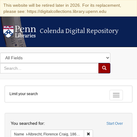
This website will be retired later in 2026. For its replacement,
please see: https://digitalcollections.library.upenn.edu
Colenda Digital Repository
Colenda Digital Repository
Search
in
for
search
Search
for
Colenda
Limit your search
Digital
Toggle fac
Repository
Search
You searched for:
Start Over
Remove constraint Name: Al
Name
Albrecht, Florence Craig, 1865-1951