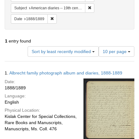
Remove constraint Subject: 
Subject
American diaries -- 19th century -- Specimens
Remove constraint Date: 1888/1889
Date
1888/1889
1
entry found
Number
Sort by least recently modified
10 per page
of
results
to
Search
1.
Albrecht family photograph album and diaries, 1888-1889
display
Results
per
Date:
page
1888/1889
Language:
English
Physical Location:
Kislak Center for Special Collections,
Rare Books and Manuscripts,
Manuscripts, Ms. Coll. 476