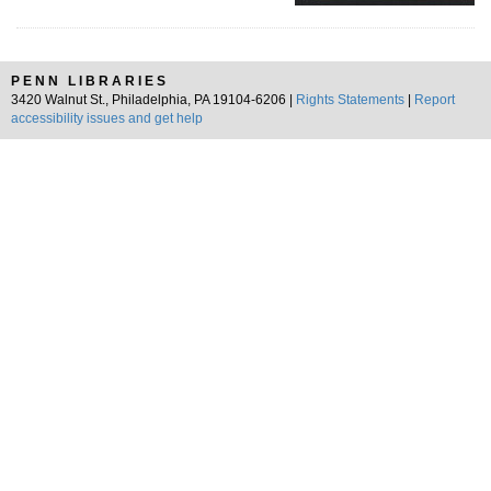
PENN LIBRARIES
3420 Walnut St., Philadelphia, PA 19104-6206 |
Rights Statements
|
Report
accessibility issues and get help