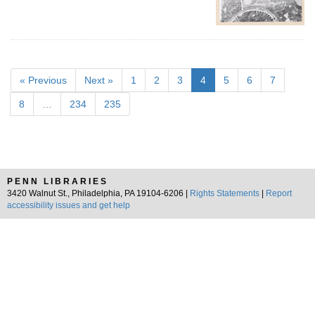
« Previous
Next »
1
2
3
4
5
6
7
8
…
234
235
PENN LIBRARIES
3420 Walnut St., Philadelphia, PA 19104-6206 |
Rights Statements
|
Report
accessibility issues and get help