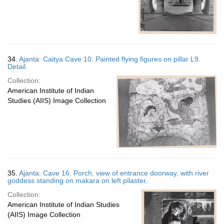
34.
Ajanta: Caitya Cave 10. Painted flying figures on pillar L9.
Detail.
Collection:
American Institute of Indian
Studies (AIIS) Image Collection
35.
Ajanta: Cave 16. Porch, view of entrance doorway, with river
goddess standing on makara on left pilaster.
Collection:
American Institute of Indian Studies
(AIIS) Image Collection