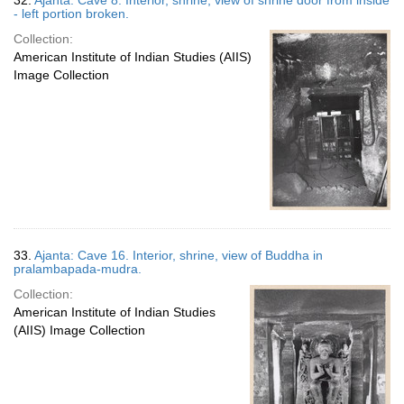
32.
Ajanta: Cave 8. Interior, shrine, view of shrine door from inside
- left portion broken.
Collection:
American Institute of Indian Studies (AIIS)
Image Collection
33.
Ajanta: Cave 16. Interior, shrine, view of Buddha in
pralambapada-mudra.
Collection:
American Institute of Indian Studies
(AIIS) Image Collection