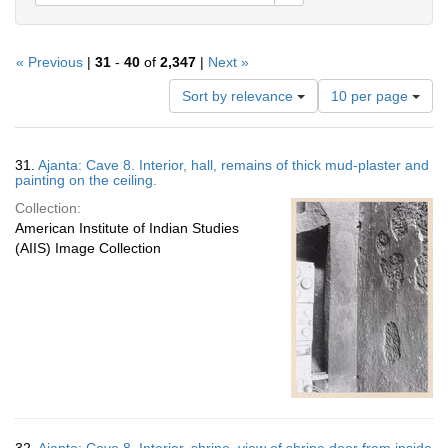
« Previous
|
31
-
40
of
2,347
|
Next »
Number
Sort by relevance
10 per page
of
results
to
Search
31.
Ajanta: Cave 8. Interior, hall, remains of thick mud-plaster and
display
Results
painting on the ceiling.
per
Collection:
page
American Institute of Indian Studies
(AIIS) Image Collection