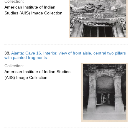
Collection:
American Institute of Indian
Studies (AIIS) Image Collection
38.
Ajanta: Cave 16. Interior, view of front aisle, central two pillars
with painted fragments.
Collection:
American Institute of Indian Studies
(AIIS) Image Collection