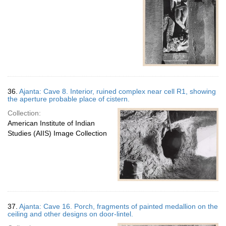
36.
Ajanta: Cave 8. Interior, ruined complex near cell R1, showing
the aperture probable place of cistern.
Collection:
American Institute of Indian
Studies (AIIS) Image Collection
37.
Ajanta: Cave 16. Porch, fragments of painted medallion on the
ceiling and other designs on door-lintel.