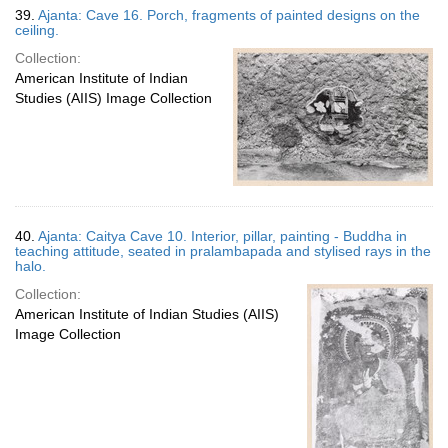
39.
Ajanta: Cave 16. Porch, fragments of painted designs on the
ceiling.
Collection:
American Institute of Indian
Studies (AIIS) Image Collection
40.
Ajanta: Caitya Cave 10. Interior, pillar, painting - Buddha in
teaching attitude, seated in pralambapada and stylised rays in the
halo.
Collection:
American Institute of Indian Studies (AIIS)
Image Collection