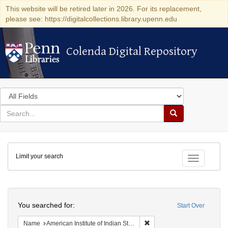
This website will be retired later in 2026. For its replacement,
please see: https://digitalcollections.library.upenn.edu
Colenda Digital Repository
Colenda Digital Repository
Search
in
for
search
Search
for
Colenda
Limit your search
Digital
Toggle fac
Repository
Search
You searched for:
Start Over
Remove constraint Name: Ame
Name
American Institute of Indian Studies