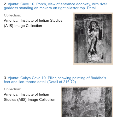
2.
Ajanta: Cave 16. Porch, view of entrance doorway, with river
goddess standing on makara on right pilaster top. Detail.
Collection:
American Institute of Indian Studies
(AIIS) Image Collection
3.
Ajanta: Caitya Cave 10. Pillar, showing painting of Buddha's
feet and lion-throne detail (Detail of 216.72).
Collection:
American Institute of Indian
Studies (AIIS) Image Collection