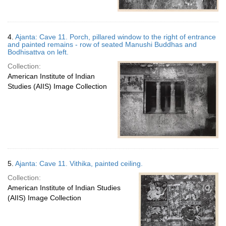
4.
Ajanta: Cave 11. Porch, pillared window to the right of entrance
and painted remains - row of seated Manushi Buddhas and
Bodhisattva on left.
Collection:
American Institute of Indian
Studies (AIIS) Image Collection
5.
Ajanta: Cave 11. Vithika, painted ceiling.
Collection:
American Institute of Indian Studies
(AIIS) Image Collection