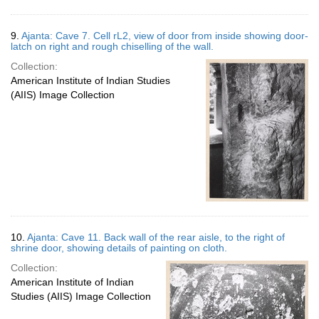
9.
Ajanta: Cave 7. Cell rL2, view of door from inside showing door-
latch on right and rough chiselling of the wall.
Collection:
American Institute of Indian Studies
(AIIS) Image Collection
10.
Ajanta: Cave 11. Back wall of the rear aisle, to the right of
shrine door, showing details of painting on cloth.
Collection:
American Institute of Indian
Studies (AIIS) Image Collection