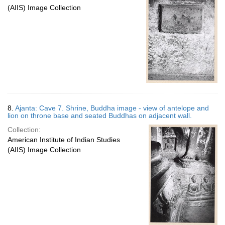
(AIIS) Image Collection
8.
Ajanta: Cave 7. Shrine, Buddha image - view of antelope and
lion on throne base and seated Buddhas on adjacent wall.
Collection:
American Institute of Indian Studies
(AIIS) Image Collection