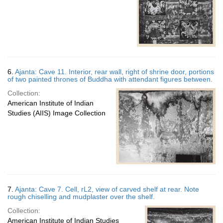
6.
Ajanta: Cave 11. Interior, rear wall, right of shrine door, portions
of two painted thrones of Buddha with attendant figures between.
Collection:
American Institute of Indian
Studies (AIIS) Image Collection
7.
Ajanta: Cave 7. Cell, rL2, view of carved shelf at rear. Note
rough chiselling and mudplaster over the shelf.
Collection:
American Institute of Indian Studies