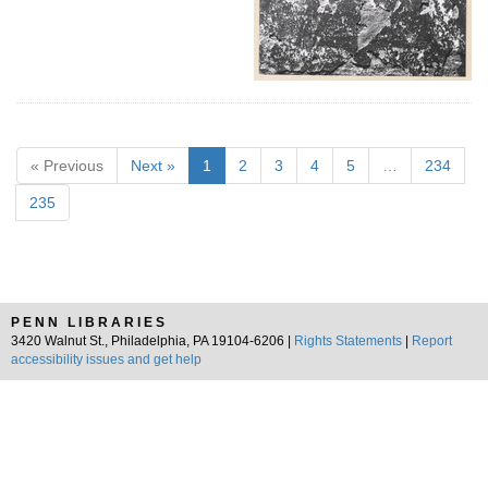
« Previous
Next »
1
2
3
4
5
…
234
235
PENN LIBRARIES
3420 Walnut St., Philadelphia, PA 19104-6206 |
Rights Statements
|
Report
accessibility issues and get help