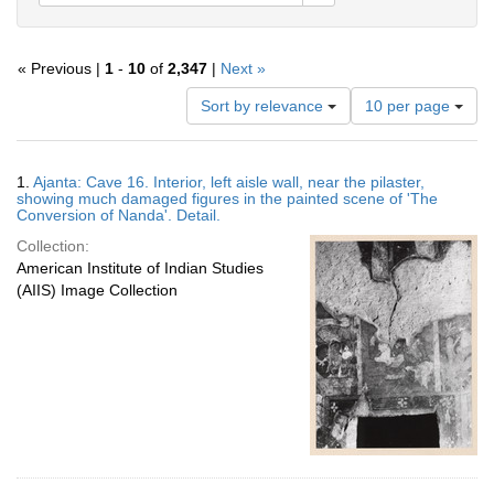
« Previous |
1
-
10
of
2,347
|
Next »
Number
Sort by relevance
10 per page
of
results
to
Search
1.
Ajanta: Cave 16. Interior, left aisle wall, near the pilaster,
display
Results
showing much damaged figures in the painted scene of 'The
per
Conversion of Nanda'. Detail.
page
Collection:
American Institute of Indian Studies
(AIIS) Image Collection