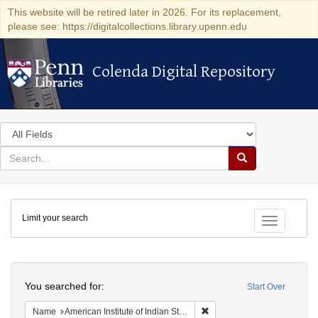
This website will be retired later in 2026. For its replacement,
please see: https://digitalcollections.library.upenn.edu
Colenda Digital Repository
Colenda Digital Repository
Search
in
for
search
Search
for
Colenda
Limit your search
Digital
Toggle fac
Repository
Search
You searched for:
Start Over
Remove constraint Name: Ame
Name
American Institute of Indian Studies