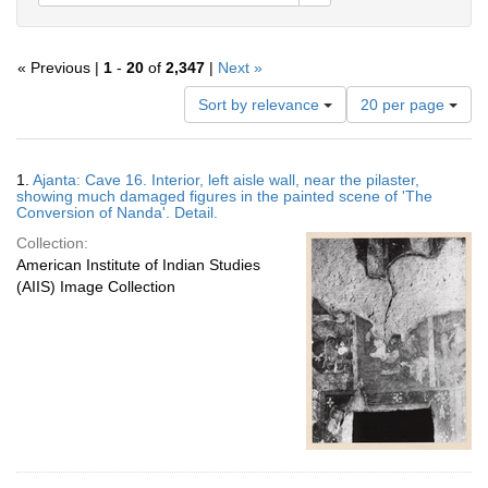
« Previous |
1
-
20
of
2,347
|
Next »
Number
Sort by relevance
20 per page
of
results
to
Search
1.
Ajanta: Cave 16. Interior, left aisle wall, near the pilaster,
display
Results
showing much damaged figures in the painted scene of 'The
per
Conversion of Nanda'. Detail.
page
Collection:
American Institute of Indian Studies
(AIIS) Image Collection