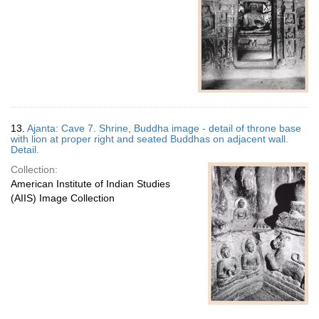
13.
Ajanta: Cave 7. Shrine, Buddha image - detail of throne base
with lion at proper right and seated Buddhas on adjacent wall.
Detail.
Collection:
American Institute of Indian Studies
(AIIS) Image Collection