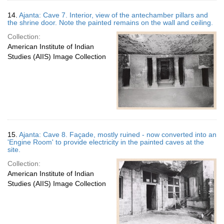
14.
Ajanta: Cave 7. Interior, view of the antechamber pillars and
the shrine door. Note the painted remains on the wall and ceiling.
Collection:
American Institute of Indian
Studies (AIIS) Image Collection
15.
Ajanta: Cave 8. Façade, mostly ruined - now converted into an
'Engine Room' to provide electricity in the painted caves at the
site.
Collection:
American Institute of Indian
Studies (AIIS) Image Collection