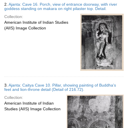
2.
Ajanta: Cave 16. Porch, view of entrance doorway, with river
goddess standing on makara on right pilaster top. Detail.
Collection:
American Institute of Indian Studies
(AIIS) Image Collection
3.
Ajanta: Caitya Cave 10. Pillar, showing painting of Buddha's
feet and lion-throne detail (Detail of 216.72).
Collection:
American Institute of Indian
Studies (AIIS) Image Collection