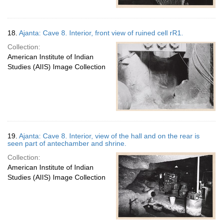
18.
Ajanta: Cave 8. Interior, front view of ruined cell rR1.
Collection:
American Institute of Indian
Studies (AIIS) Image Collection
19.
Ajanta: Cave 8. Interior, view of the hall and on the rear is
seen part of antechamber and shrine.
Collection:
American Institute of Indian
Studies (AIIS) Image Collection