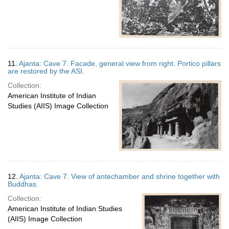
11.
Ajanta: Cave 7. Facade, general view from right. Portico pillars
are restored by the ASI.
Collection:
American Institute of Indian
Studies (AIIS) Image Collection
12.
Ajanta: Cave 7. View of antechamber and shrine together with
Buddhas.
Collection:
American Institute of Indian Studies
(AIIS) Image Collection