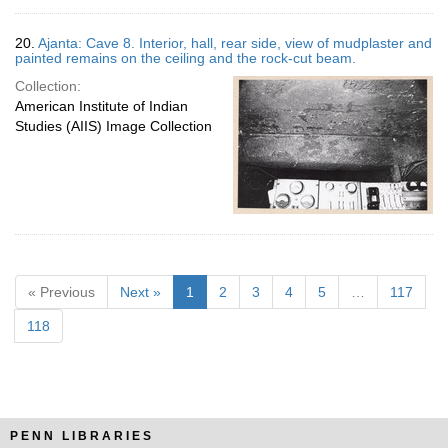
20.
Ajanta: Cave 8. Interior, hall, rear side, view of mudplaster and
painted remains on the ceiling and the rock-cut beam.
Collection:
American Institute of Indian
Studies (AIIS) Image Collection
« Previous
Next »
1
2
3
4
5
…
117
118
PENN LIBRARIES