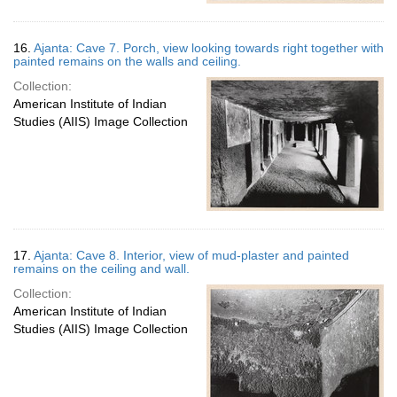
16.
Ajanta: Cave 7. Porch, view looking towards right together with
painted remains on the walls and ceiling.
Collection:
American Institute of Indian
Studies (AIIS) Image Collection
17.
Ajanta: Cave 8. Interior, view of mud-plaster and painted
remains on the ceiling and wall.
Collection:
American Institute of Indian
Studies (AIIS) Image Collection