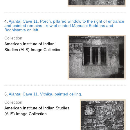
4.
Ajanta: Cave 11. Porch, pillared window to the right of entrance
and painted remains - row of seated Manushi Buddhas and
Bodhisattva on left.
Collection:
American Institute of Indian
Studies (AIIS) Image Collection
5.
Ajanta: Cave 11. Vithika, painted ceiling.
Collection:
American Institute of Indian Studies
(AIIS) Image Collection