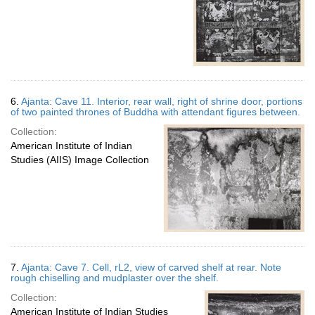
6.
Ajanta: Cave 11. Interior, rear wall, right of shrine door, portions
of two painted thrones of Buddha with attendant figures between.
Collection:
American Institute of Indian
Studies (AIIS) Image Collection
7.
Ajanta: Cave 7. Cell, rL2, view of carved shelf at rear. Note
rough chiselling and mudplaster over the shelf.
Collection:
American Institute of Indian Studies