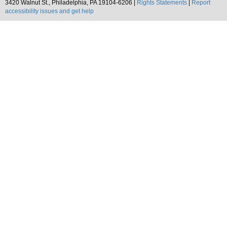
3420 Walnut St., Philadelphia, PA 19104-6206 |
Rights Statements
|
Report
accessibility issues and get help