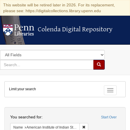
This website will be retired later in 2026. For its replacement,
please see: https://digitalcollections.library.upenn.edu
Colenda Digital Repository
Colenda Digital Repository
Search
in
for
search
Search
for
Colenda
Limit your search
Digital
Toggle fac
Repository
Search
You searched for:
Start Over
Remove constraint Name: Ame
Name
American Institute of Indian Studies