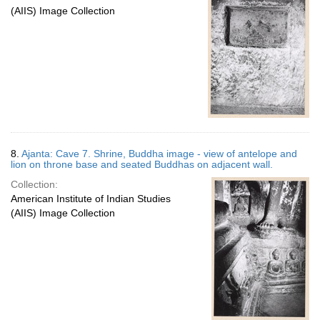
(AIIS) Image Collection
8.
Ajanta: Cave 7. Shrine, Buddha image - view of antelope and
lion on throne base and seated Buddhas on adjacent wall.
Collection:
American Institute of Indian Studies
(AIIS) Image Collection