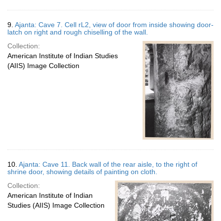
9.
Ajanta: Cave 7. Cell rL2, view of door from inside showing door-
latch on right and rough chiselling of the wall.
Collection:
American Institute of Indian Studies
(AIIS) Image Collection
10.
Ajanta: Cave 11. Back wall of the rear aisle, to the right of
shrine door, showing details of painting on cloth.
Collection:
American Institute of Indian
Studies (AIIS) Image Collection